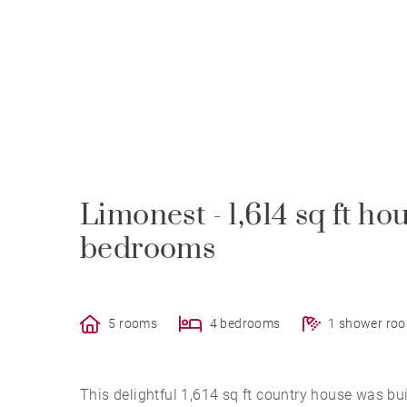
Limonest - 1,614 sq ft hou
bedrooms
5 rooms
4 bedrooms
1 shower ro
This delightful 1,614 sq ft country house was bu