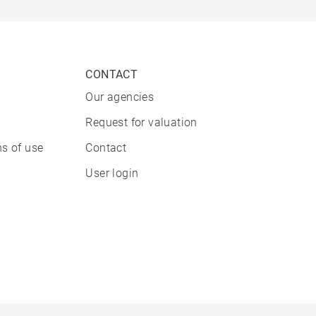
CONTACT
Our agencies
Request for valuation
s of use
Contact
User login