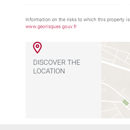
Information on the risks to which this property i
www.georisques.gouv.fr
DISCOVER THE
LOCATION