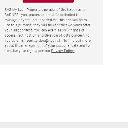
SAS My Lyon Property, operator of the trade name
BARNES Lyon, processes the data collected to
manage any request received via this contact form.
For this purpose, they will be kept for two years after
your last contact. You can exercise your rights of
access, rectification and deletion of data concerning
you by email sent to dpo@nobily.fr. To find out more
about the management of your personal data and to
exercise your rights, see our
Privacy Policy.
.