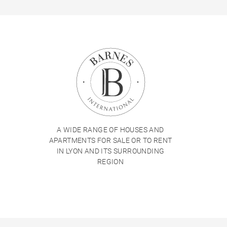
A WIDE RANGE OF HOUSES AND
APARTMENTS FOR SALE OR TO RENT
IN LYON AND ITS SURROUNDING
REGION