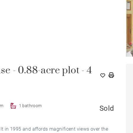
se - 0.88-acre plot - 4
om
1 bathroom
Sold
ilt in 1995 and affords magnificent views over the