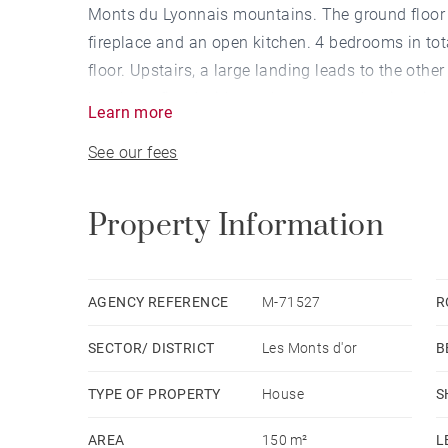
Monts du Lyonnais mountains. The ground floor i
fireplace and an open kitchen. 4 bedrooms in tot
floor. Upstairs, a large landing leads to the ot
has been fitted with an above-ground swimming 
Learn more
potential. This property also includes a double 
See our fees
COGEZ - Agent commercial - EI - RSAC Lyon 82
Property Information
AGENCY REFERENCE
M-71527
R
SECTOR/ DISTRICT
Les Monts d'or
B
TYPE OF PROPERTY
House
S
AREA
150 m²
L