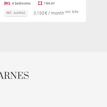
4 bedrooms
184 m²
incl. bills
3,150 € / month
REF. JLA8962
ARNES