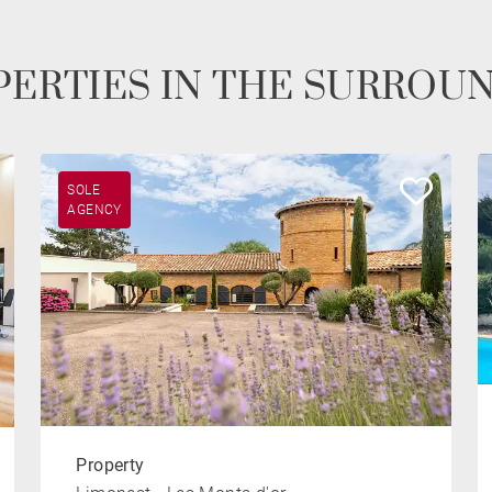
ERTIES IN THE SURROU
SOLE
AGENCY
Property