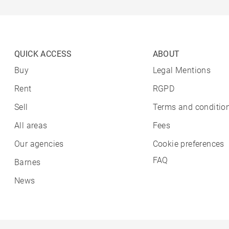
QUICK ACCESS
ABOUT
Buy
Legal Mentions
Rent
RGPD
Sell
Terms and condition
All areas
Fees
Our agencies
Cookie preferences
FAQ
Barnes
News