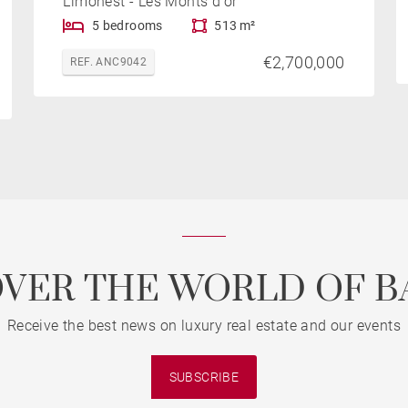
Limonest - Les Monts d'or
5 bedrooms
513 m²
€2,700,000
REF. ANC9042
OVER THE WORLD OF B
Receive the best news on luxury real estate and our events
SUBSCRIBE