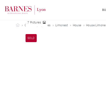
B
7 Pictures
Barnes Lyon
Our sold properties
Limonest
House
House Limones
SOLD