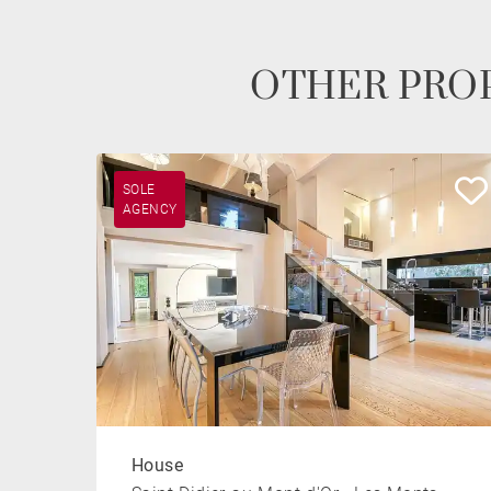
OTHER PROP
SOLE
AGENCY
House