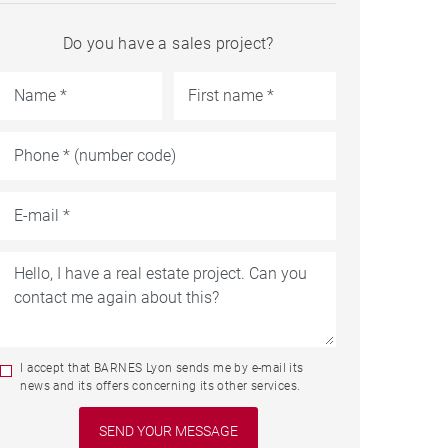
Do you have a sales project?
I accept that BARNES Lyon sends me by e-mail its
news and its offers concerning its other services.