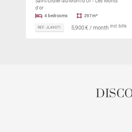
Saint-Didier-au-Mont-d'Or - Les Monts
d'or
4 bedrooms
297 m²
incl. bills
5,900 € / month
REF. JLA9071
DISC