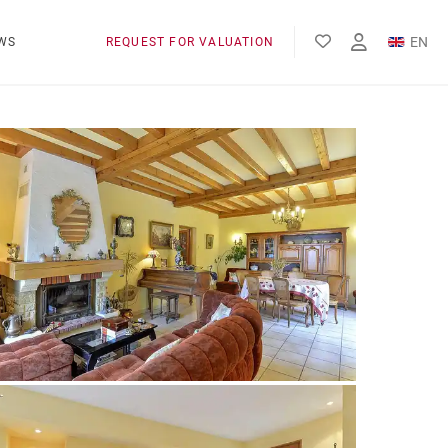
EN
WS
REQUEST FOR VALUATION
FR