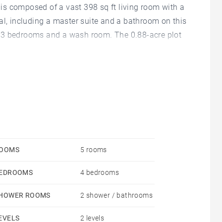
s composed of a vast 398 sq ft living room with a
al, including a master suite and a bathroom on this
her 3 bedrooms and a wash room. The 0.88-acre plot
pool and a petanque strip and has extension
garage. Agency fees payable by vendor - Anne
9865898
OOMS
5 rooms
EDROOMS
4 bedrooms
HOWER ROOMS
2 shower / bathrooms
EVELS
2 levels