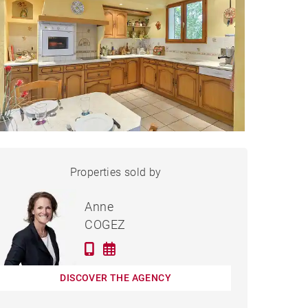
HOUSE LIMONEST - 150 M²
Properties sold by
Sold
Anne
COGEZ
DISCOVER THE AGENCY