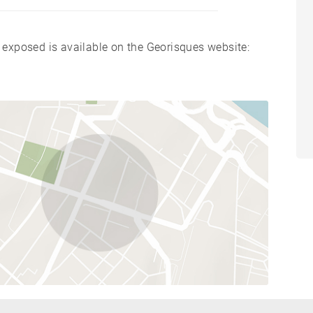
s exposed is available on the Georisques website: