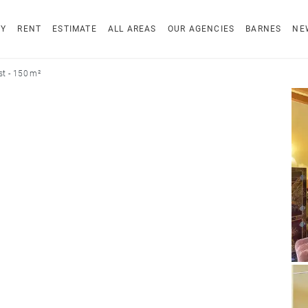
UY
RENT
ESTIMATE
ALL AREAS
OUR AGENCIES
BARNES
NE
t - 150 m²