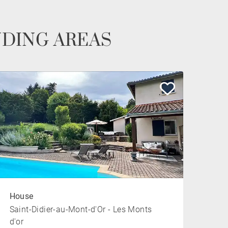
NDING AREAS
House
Saint-Didier-au-Mont-d'Or - Les Monts
d'or