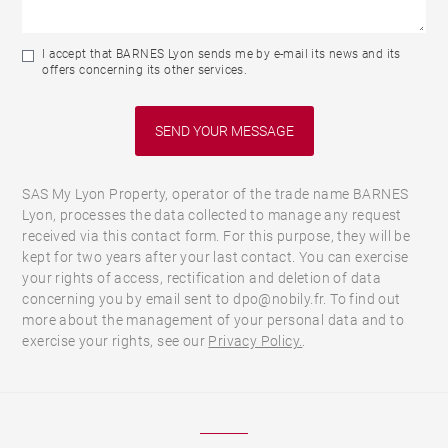
I accept that BARNES Lyon sends me by e-mail its news and its
offers concerning its other services.
SAS My Lyon Property, operator of the trade name BARNES
Lyon, processes the data collected to manage any request
received via this contact form. For this purpose, they will be
kept for two years after your last contact. You can exercise
your rights of access, rectification and deletion of data
concerning you by email sent to dpo@nobily.fr. To find out
more about the management of your personal data and to
exercise your rights, see our
Privacy Policy.
.