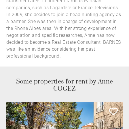
starts her career in different famous Parisian
companies, such as Lagardère or France Televisions.
In 2009, she decides to join a head hunting agency as
a partner. She was then in charge of development in
the Rhone Alpes area. With her strong experience of
negotiation and specific researches, Anne has now
decided to become a Real Estate Consultant. BARNES
was like an evidence considering her past
professional background.
Some properties for rent by Anne
COGEZ