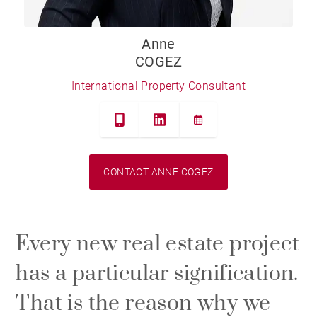
Anne
COGEZ
International Property Consultant
CONTACT ANNE COGEZ
Every new real estate project
has a particular signification.
That is the reason why we