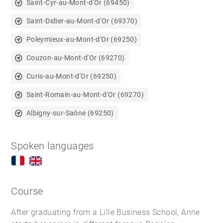
Saint-Cyr-au-Mont-d'Or (69450)
Saint-Didier-au-Mont-d'Or (69370)
Poleymieux-au-Mont-d'Or (69250)
Couzon-au-Mont-d'Or (69270)
Curis-au-Mont-d'Or (69250)
Saint-Romain-au-Mont-d'Or (69270)
Albigny-sur-Saône (69250)
Spoken languages
Course
After graduating from a Lille Business School, Anne