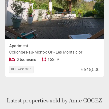
Apartment
Collonges-au-Mont-d'Or - Les Monts d'or
2 bedrooms
100 m²
€545,000
REF. ACO7036
Latest properties sold by Anne COGEZ