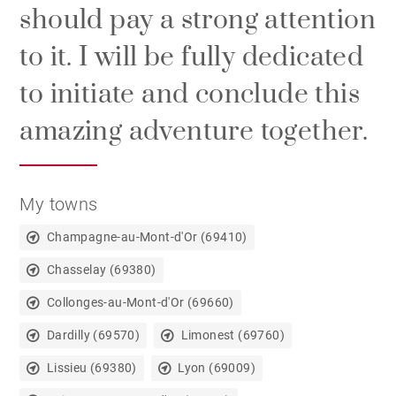
should pay a strong attention
to it. I will be fully dedicated
to initiate and conclude this
amazing adventure together.
My towns
Champagne-au-Mont-d'Or (69410)
Chasselay (69380)
Collonges-au-Mont-d'Or (69660)
Dardilly (69570)
Limonest (69760)
Lissieu (69380)
Lyon (69009)