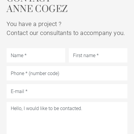
ANNE COGEZ
You have a project ?
Contact our consultants to accompany you.