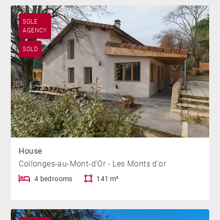
SOLE
AGENCY
SOLD
House
Collonges-au-Mont-d'Or - Les Monts d'or
4 bedrooms
141 m²