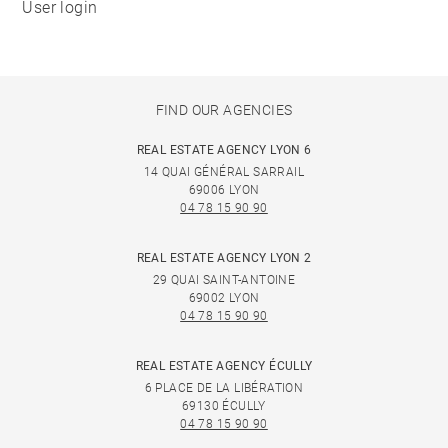
User login
FIND OUR AGENCIES
REAL ESTATE AGENCY LYON 6
14 QUAI GÉNÉRAL SARRAIL
69006 LYON
04 78 15 90 90
REAL ESTATE AGENCY LYON 2
29 QUAI SAINT-ANTOINE
69002 LYON
04 78 15 90 90
REAL ESTATE AGENCY ÉCULLY
6 PLACE DE LA LIBÉRATION
69130 ÉCULLY
04 78 15 90 90