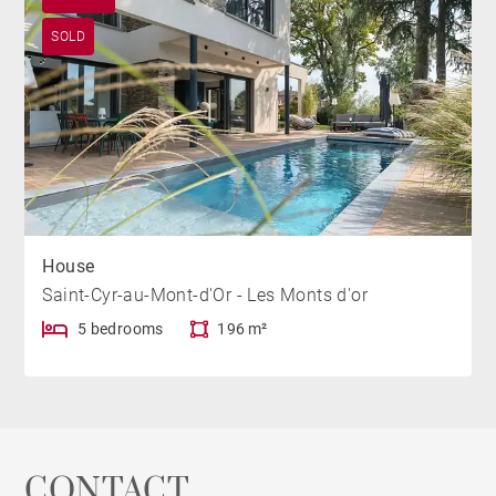
SOLD
House
Saint-Cyr-au-Mont-d'Or - Les Monts d'or
5 bedrooms
196 m²
CONTACT