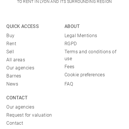
TO RENT IN LYON AND ITS SURROUNDING REGION
QUICK ACCESS
ABOUT
Buy
Legal Mentions
Rent
RGPD
Sell
Terms and conditions of
use
All areas
Fees
Our agencies
Cookie preferences
Barnes
News
FAQ
CONTACT
Our agencies
Request for valuation
Contact