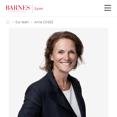
Barnes Lyon
Our team
Anne COGEZ