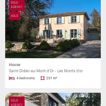
SOLE
AGENCY
SOLD
House
Saint-Didier-au-Mont-d'Or - Les Monts d'or
4 bedrooms
201 m²
SOLE
AGENCY