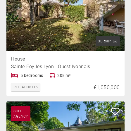
3D tour
House
Sainte-Foy-lès-Lyon - Ouest lyonnais
5 bedrooms
208 m²
€1,050,000
REF. ACO8116
SOLE
AGENCY