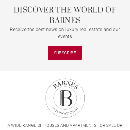
DISCOVER THE WORLD OF
BARNES
Receive the best news on luxury real estate and our
events
SUBSCRIBE
A WIDE RANGE OF HOUSES AND APARTMENTS FOR SALE OR