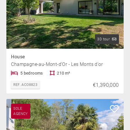
3D tour
House
Champagne-au-Mont-d'Or - Les Monts d'or
5 bedrooms
210 m²
€1,390,000
REF. ACO8823
SOLE
AGENCY