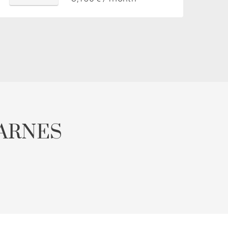
ARNES