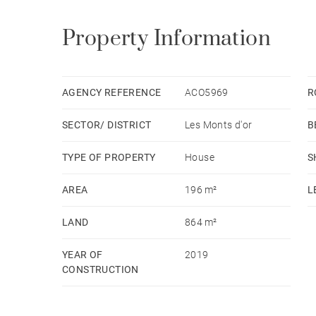
Property Information
AGENCY REFERENCE
ACO5969
R
SECTOR/ DISTRICT
Les Monts d'or
B
TYPE OF PROPERTY
House
S
AREA
196 m²
L
LAND
864 m²
YEAR OF
2019
CONSTRUCTION