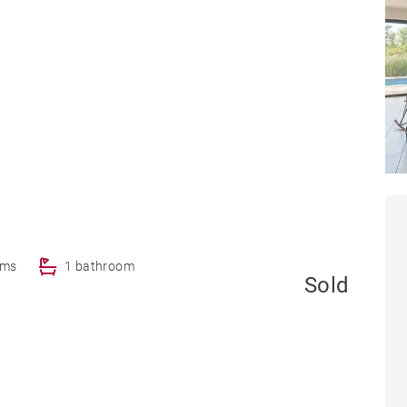
oms
1 bathroom
Sold