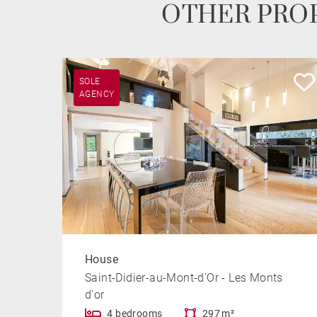
OTHER PROP
SOLE
AGENCY
House
Saint-Didier-au-Mont-d'Or - Les Monts
d'or
4 bedrooms
297 m²