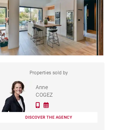
HOUSE SAINT-CYR-AU-
Properties sold by
Sold
MONT-D'OR - 196 M²
Anne
COGEZ
DISCOVER THE AGENCY