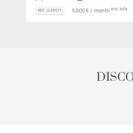
incl. bills
5,900 € / month
REF. JLA9071
DISC