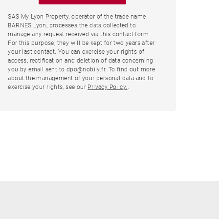
SAS My Lyon Property, operator of the trade name
BARNES Lyon, processes the data collected to
manage any request received via this contact form.
For this purpose, they will be kept for two years after
your last contact. You can exercise your rights of
access, rectification and deletion of data concerning
you by email sent to dpo@nobily.fr. To find out more
about the management of your personal data and to
exercise your rights, see our
Privacy Policy.
.