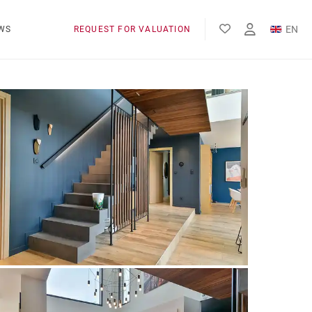
EN
WS
REQUEST FOR VALUATION
FR