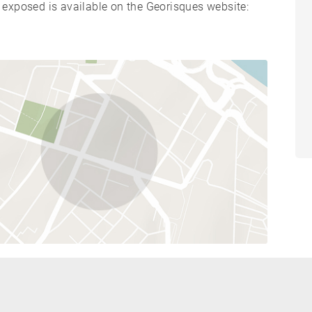
s exposed is available on the Georisques website: