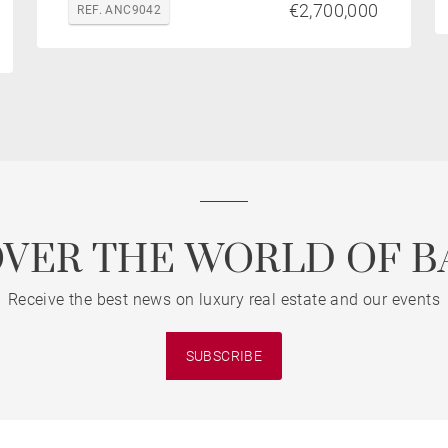
€2,700,000
REF. ANC9042
OVER THE WORLD OF B
Receive the best news on luxury real estate and our events
SUBSCRIBE