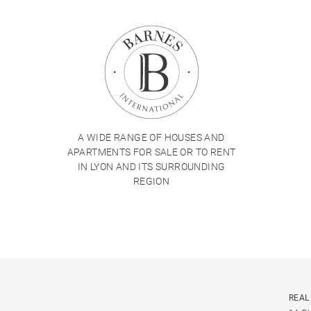
A WIDE RANGE OF HOUSES AND
APARTMENTS FOR SALE OR TO RENT
IN LYON AND ITS SURROUNDING
REGION
REAL