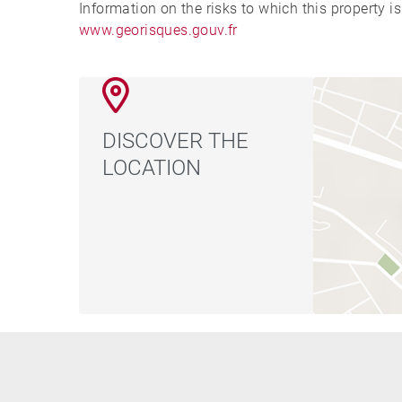
Information on the risks to which this property i
www.georisques.gouv.fr
DISCOVER THE
LOCATION