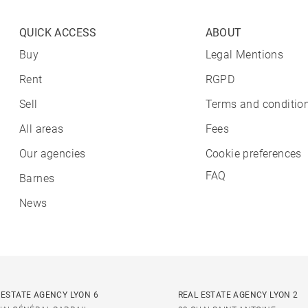
QUICK ACCESS
ABOUT
Buy
Legal Mentions
Rent
RGPD
Sell
Terms and condition
All areas
Fees
Our agencies
Cookie preferences
FAQ
Barnes
News
 ESTATE AGENCY LYON 6
REAL ESTATE AGENCY LYON 2