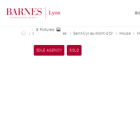
B
8 Pictures
Barnes Lyon
Our sold properties
Saint-Cyr-au-Mont-d'Or
House
H
SOLE AGENCY
SOLD