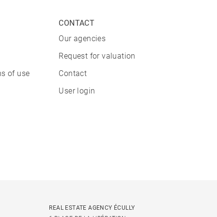
CONTACT
Our agencies
Request for valuation
s of use
Contact
User login
REAL ESTATE AGENCY ÉCULLY