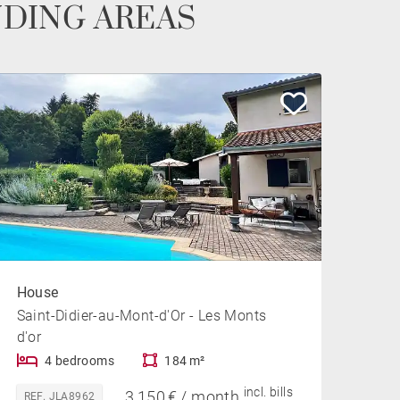
NDING AREAS
House
Saint-Didier-au-Mont-d'Or - Les Monts
d'or
4 bedrooms
184 m²
incl. bills
3,150 € / month
REF. JLA8962