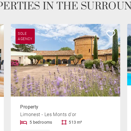
ERTIES IN THE SURROU
SOLE
AGENCY
Property
Limonest - Les Monts d'or
5 bedrooms
513 m²