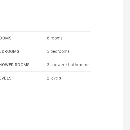
OOMS
6 rooms
EDROOMS
5 bedrooms
HOWER ROOMS
3 shower / bathrooms
EVELS
2 levels