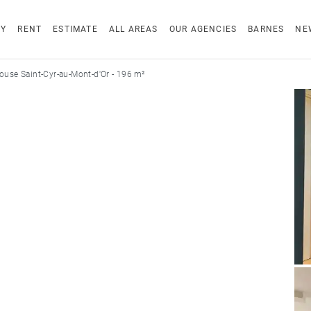
UY
RENT
ESTIMATE
ALL AREAS
OUR AGENCIES
BARNES
NE
ouse Saint-Cyr-au-Mont-d'Or - 196 m²