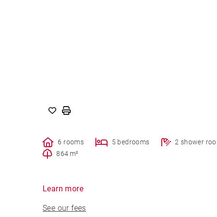
6 rooms
5 bedrooms
2 shower ro
864 m²
Learn more
See our fees