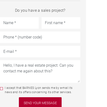
Do you have a sales project?
I accept that BARNES Lyon sends me by e-mail its
news and its offers concerning its other services.