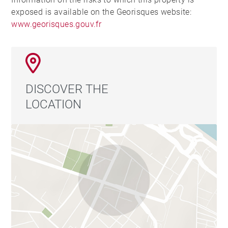
exposed is available on the Georisques website:
www.georisques.gouv.fr
DISCOVER THE
LOCATION