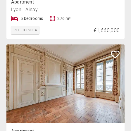
Apartment
Lyon - Ainay
5 bedrooms
276 m²
€1,660,000
REF. JOL9004