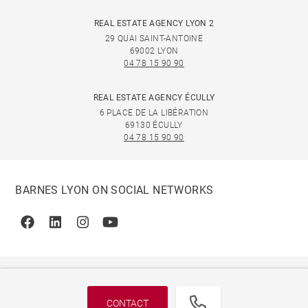
REAL ESTATE AGENCY LYON 2
29 QUAI SAINT-ANTOINE
69002 LYON
04 78 15 90 90
REAL ESTATE AGENCY ÉCULLY
6 PLACE DE LA LIBÉRATION
69130 ÉCULLY
04 78 15 90 90
BARNES LYON ON SOCIAL NETWORKS
Facebook
Linkedin
Instagram
Youtube
CONTACT
© 2026 BARNES, INTERNATIONAL REALTY - BARNES