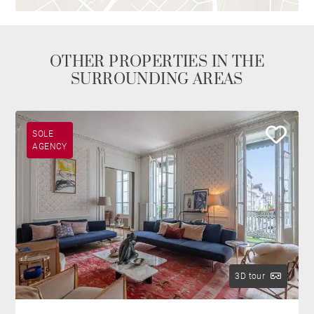
OTHER PROPERTIES IN THE
SURROUNDING AREAS
SOLE
AGENCY
3D tour