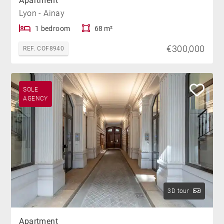
Apartment
Lyon - Ainay
1 bedroom
68 m²
€300,000
REF. COF8940
SOLE
AGENCY
3D tour
Apartment