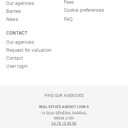
Fees
Our agencies
Cookie preferences
Barnes
News
FAQ
CONTACT
Our agencies
Request for valuation
Contact
User login
FIND OUR AGENCIES
REAL ESTATE AGENCY LYON 6
14 QUAI GÉNÉRAL SARRAIL
69006 LYON
04 78 15 90 90