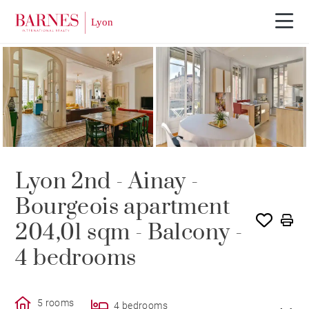
SOLD
Lyon 2nd - Ainay -
Bourgeois apartment
204,01 sqm - Balcony -
4 bedrooms
5 rooms
4 bedrooms