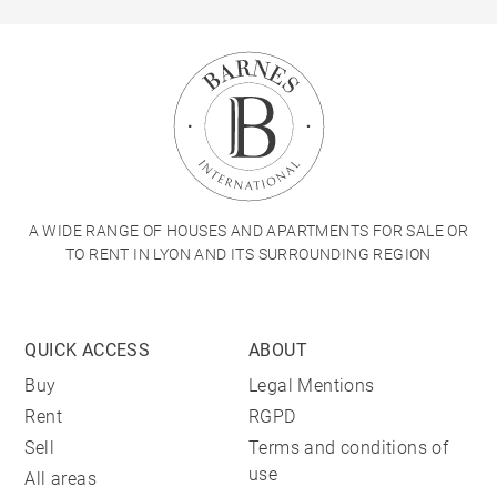
A WIDE RANGE OF HOUSES AND APARTMENTS FOR SALE OR
TO RENT IN LYON AND ITS SURROUNDING REGION
QUICK ACCESS
ABOUT
Buy
Legal Mentions
Rent
RGPD
Sell
Terms and conditions of
use
All areas