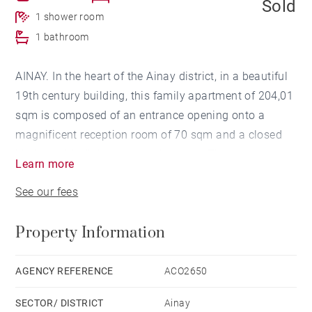
Sold
1 shower room
1 bathroom
AINAY. In the heart of the Ainay district, in a beautiful
19th century building, this family apartment of 204,01
sqm is composed of an entrance opening onto a
magnificent reception room of 70 sqm and a closed
kitchen with dining area and pantry . The apartment
Learn more
has a master bedroom with its bathroom and 3 other
See our fees
spacious bedrooms as well as a shower room and a
laundry room. A cellar (14.38 sqm) and an attic (13.96
Property Information
sqm) complete this property. Possibility to rent a
nearby parking space.
Co-ownership of 9 lots for residential use. Agency fees
AGENCY REFERENCE
ACO2650
payable by vendor - Nombre de lots dans la
SECTOR/ DISTRICT
Ainay
copropriété: 27 - Montant moyen de la quote-part de