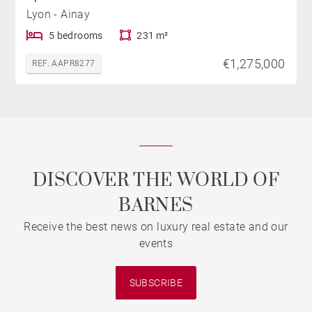
Lyon - Ainay
5 bedrooms
231 m²
€1,275,000
REF. AAPR8277
DISCOVER THE WORLD OF
BARNES
Receive the best news on luxury real estate and our
events
SUBSCRIBE