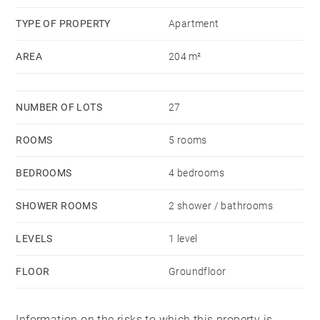
charges courantes 2,294.51 €/yearly - Montant estimé
TYPE OF PROPERTY
Apartment
des dépenses annuelles d'énergie pour un usage
AREA
204 m²
standard, établi à partir des prix de l'énergie de l'année
2015 : 1386€ ~ 1386€ - Anne COGEZ - Agent
commercial - EI - RSAC Lyon 829865898
NUMBER OF LOTS
27
ROOMS
5 rooms
BEDROOMS
4 bedrooms
SHOWER ROOMS
2 shower / bathrooms
LEVELS
1 level
FLOOR
Groundfloor
Information on the risks to which this property is