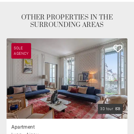
OTHER PROPERTIES IN THE
SURROUNDING AREAS
SOLE
AGENCY
3D tour
Apartment