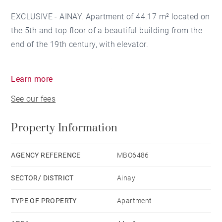
EXCLUSIVE - AINAY. Apartment of 44.17 m² located on
the 5th and top floor of a beautiful building from the
end of the 19th century, with elevator.
It is composed of a room with open kitchen and a
Learn more
small sleeping area, a storage space, a bathroom and
See our fees
a separate toilet.
Property Information
You will appreciate the high ceilings, the brightness,
as well as the absolute calm of the apartment, located
between Place Bellecour and the Perrache SNCF
AGENCY REFERENCE
MBO6486
station, as well as a stone's throw from the Ampère
SECTOR/ DISTRICT
Ainay
metro station (line A).
TYPE OF PROPERTY
Apartment
Very rare, to see quickly.