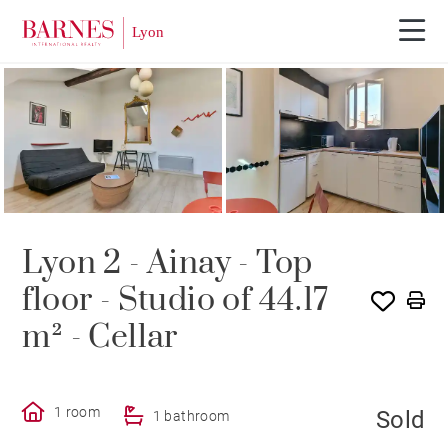
SOLE AGENCY
SOLD
Lyon 2 - Ainay - Top
floor - Studio of 44.17
m² - Cellar
1 room
Sold
1 bathroom