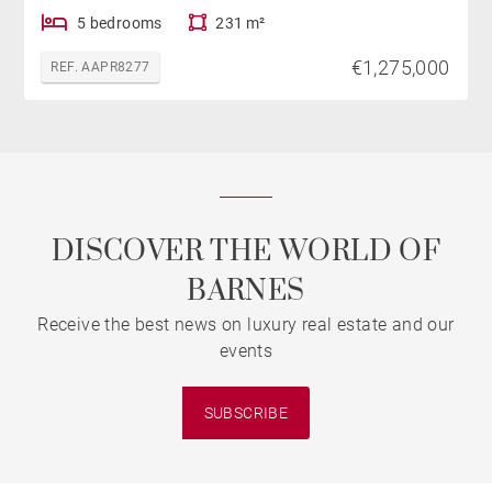
5 bedrooms
231 m²
€1,275,000
REF. AAPR8277
DISCOVER THE WORLD OF
BARNES
Receive the best news on luxury real estate and our
events
SUBSCRIBE