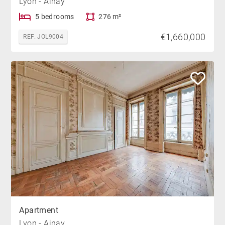
Lyon - Ainay
5 bedrooms
276 m²
€1,660,000
REF. JOL9004
Apartment
Lyon - Ainay