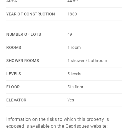
AREA
44 m²
Ideal rental investment or primary residence. Agency
fees payable by vendor - Nombre de lots dans la
YEAR OF CONSTRUCTION
1880
copropriété: 49 - Montant moyen de la quote-part de
charges courantes 883 €/yearly - Montant estimé des
dépenses annuelles d'énergie pour un usage standard,
NUMBER OF LOTS
49
établi à partir des prix de l'énergie de l'année 2021 :
ROOMS
1 room
860€ ~ 1190€ - Mathilde BOULÉ - Agent commercial -
EI - RSAC Lyon 811409994
SHOWER ROOMS
1 shower / bathroom
LEVELS
5 levels
FLOOR
5th floor
ELEVATOR
Yes
Information on the risks to which this property is
exposed is available on the Georisques website: