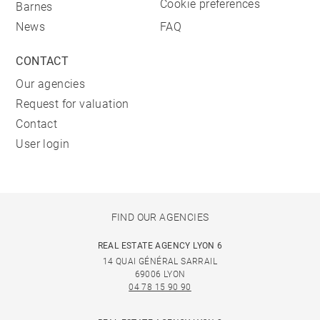
Cookie preferences
Barnes
News
FAQ
CONTACT
Our agencies
Request for valuation
Contact
User login
FIND OUR AGENCIES
REAL ESTATE AGENCY LYON 6
14 QUAI GÉNÉRAL SARRAIL
69006 LYON
04 78 15 90 90