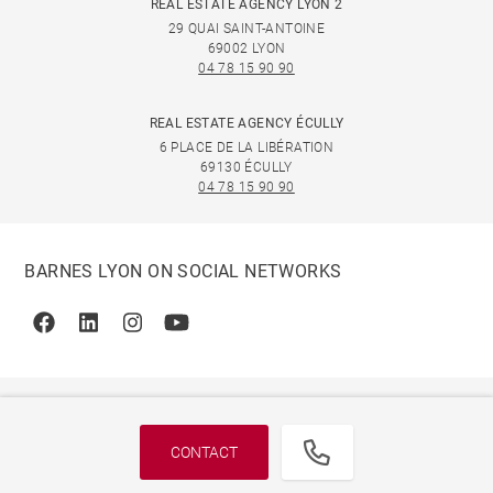
REAL ESTATE AGENCY LYON 2
29 QUAI SAINT-ANTOINE
69002 LYON
04 78 15 90 90
REAL ESTATE AGENCY ÉCULLY
6 PLACE DE LA LIBÉRATION
69130 ÉCULLY
04 78 15 90 90
BARNES LYON ON SOCIAL NETWORKS
Facebook
Linkedin
Instagram
Youtube
CONTACT
© 2026 BARNES, INTERNATIONAL REALTY - BARNES
INTERNATIONAL