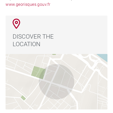
www.georisques.gouv.fr
DISCOVER THE
LOCATION