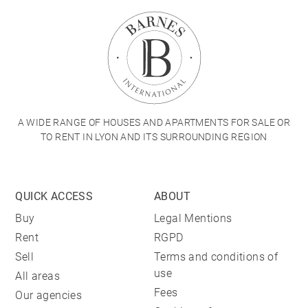
A WIDE RANGE OF HOUSES AND APARTMENTS FOR SALE OR
TO RENT IN LYON AND ITS SURROUNDING REGION
QUICK ACCESS
ABOUT
Buy
Legal Mentions
Rent
RGPD
Sell
Terms and conditions of
use
All areas
Fees
Our agencies