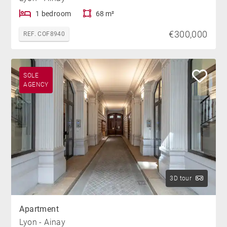
1 bedroom
68 m²
€300,000
REF. COF8940
SOLE
AGENCY
3D tour
Apartment
Lyon - Ainay