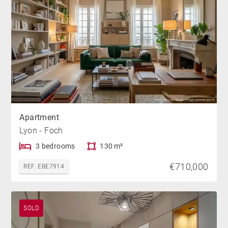
Apartment
Lyon - Foch
3 bedrooms
130 m²
€710,000
REF. EBE7914
SOLD