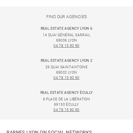
FIND OUR AGENCIES
REAL ESTATE AGENCY LYON 6
14 QUAI GÉNÉRAL SARRAIL
69006 LYON
04 78 15 90 90
REAL ESTATE AGENCY LYON 2
29 QUAI SAINT-ANTOINE
69002 LYON
04 78 15 90 90
REAL ESTATE AGENCY ÉCULLY
6 PLACE DE LA LIBÉRATION
69130 ÉCULLY
04 78 15 90 90
BARNES LYON ON SOCIAL NETWORKS