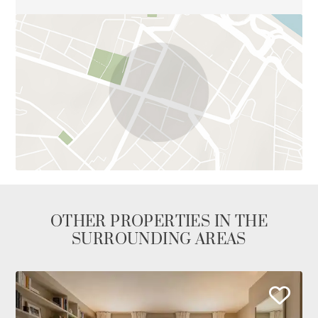
OTHER PROPERTIES IN THE
SURROUNDING AREAS