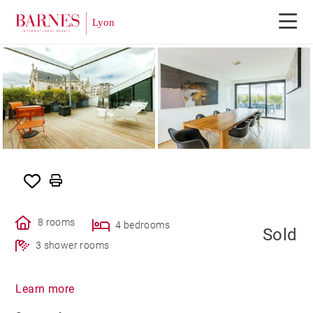
SOLE AGENCY
SOLD
8 rooms
4 bedrooms
Sold
3 shower rooms
Learn more