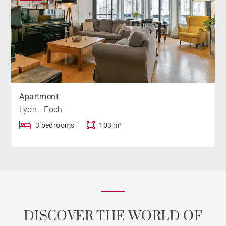
Apartment
Lyon - Foch
3 bedrooms
103 m²
DISCOVER THE WORLD OF