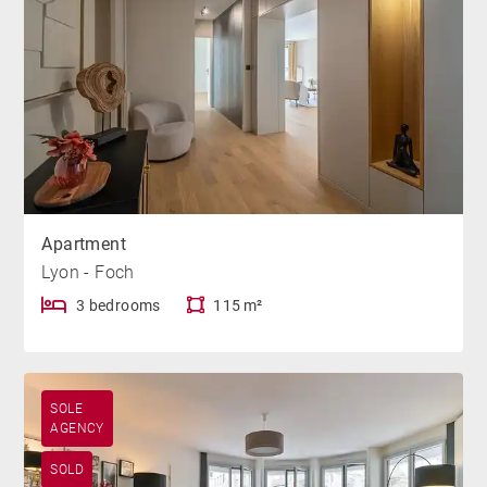
Apartment
Lyon - Foch
3 bedrooms
115 m²
SOLE
AGENCY
SOLD