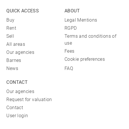
QUICK ACCESS
ABOUT
Buy
Legal Mentions
Rent
RGPD
Sell
Terms and conditions of
use
All areas
Fees
Our agencies
Cookie preferences
Barnes
News
FAQ
CONTACT
Our agencies
Request for valuation
Contact
User login