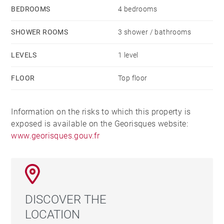
BEDROOMS
4 bedrooms
SHOWER ROOMS
3 shower / bathrooms
LEVELS
1 level
FLOOR
Top floor
Information on the risks to which this property is
exposed is available on the Georisques website:
www.georisques.gouv.fr
DISCOVER THE
LOCATION