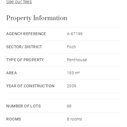
See our fees
Property Information
AGENCY REFERENCE
A-67199
SECTOR/ DISTRICT
Foch
TYPE OF PROPERTY
Penthouse
AREA
193 m²
YEAR OF CONSTRUCTION
2009
NUMBER OF LOTS
68
ROOMS
8 rooms