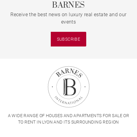
BARNES
Receive the best news on luxury real estate and our
events
SUBSCRIBE
A WIDE RANGE OF HOUSES AND APARTMENTS FOR SALE OR
TO RENT IN LYON AND ITS SURROUNDING REGION