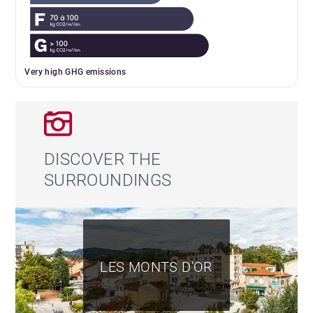
Very high GHG emissions
DISCOVER THE
SURROUNDINGS
LES MONTS D'OR