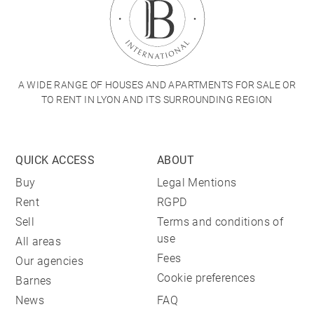
A WIDE RANGE OF HOUSES AND APARTMENTS FOR SALE OR
TO RENT IN LYON AND ITS SURROUNDING REGION
QUICK ACCESS
ABOUT
Buy
Legal Mentions
Rent
RGPD
Sell
Terms and conditions of
use
All areas
Fees
Our agencies
Cookie preferences
Barnes
News
FAQ