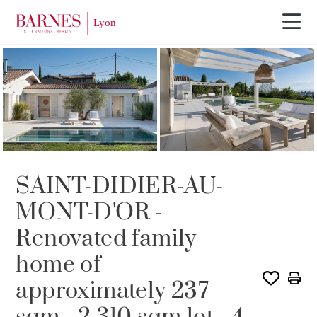
Video tour
SAINT-DIDIER-AU-
MONT-D'OR -
Renovated family
home of
approximately 237