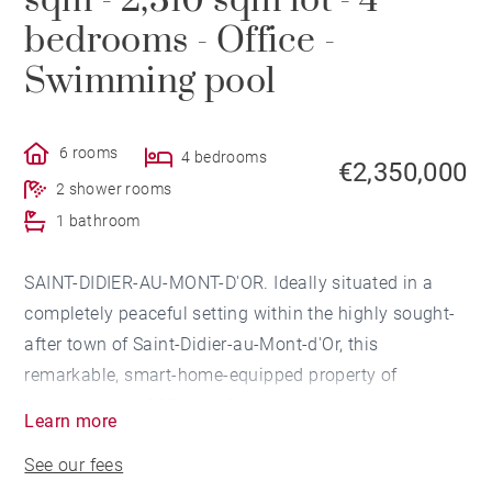
sqm - 2,310 sqm lot - 4
bedrooms - Office -
Swimming pool
6 rooms
4 bedrooms
€2,350,000
2 shower rooms
1 bathroom
SAINT-DIDIER-AU-MONT-D'OR. Ideally situated in a
completely peaceful setting within the highly sought-
after town of Saint-Didier-au-Mont-d'Or, this
remarkable, smart-home-equipped property of
approximately 237 sqm, facing southwest, has
Learn more
undergone a recent high-quality renovation.
See our fees