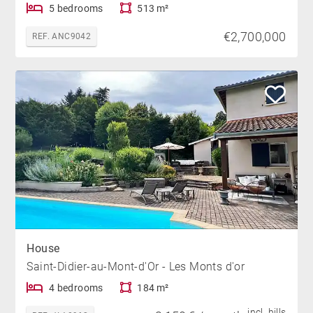
5 bedrooms
513 m²
€2,700,000
REF. ANC9042
House
Saint-Didier-au-Mont-d'Or - Les Monts d'or
4 bedrooms
184 m²
incl. bills