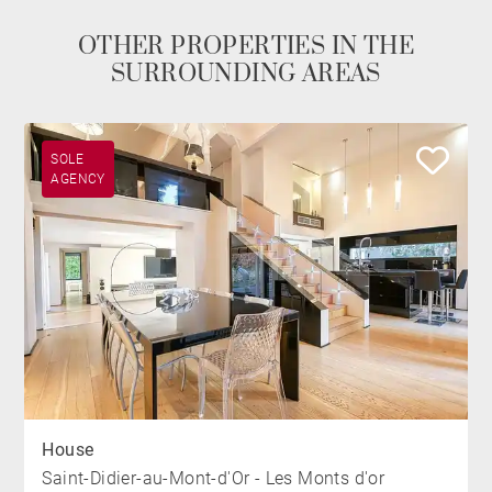
OTHER PROPERTIES IN THE
SURROUNDING AREAS
SOLE
AGENCY
House
Saint-Didier-au-Mont-d'Or - Les Monts d'or