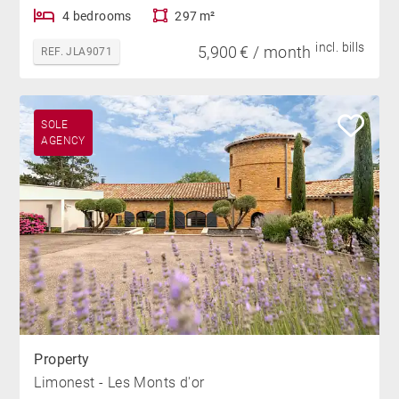
4 bedrooms
297 m²
incl. bills
5,900 € / month
REF. JLA9071
SOLE
AGENCY
Property
Limonest - Les Monts d'or