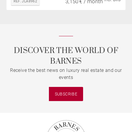
3,150 € / month
REF. JLA8962
DISCOVER THE WORLD OF
BARNES
Receive the best news on luxury real estate and our
events
SUBSCRIBE