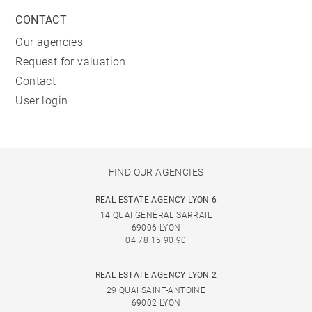
CONTACT
Our agencies
Request for valuation
Contact
User login
FIND OUR AGENCIES
REAL ESTATE AGENCY LYON 6
14 QUAI GÉNÉRAL SARRAIL
69006 LYON
04 78 15 90 90
REAL ESTATE AGENCY LYON 2
29 QUAI SAINT-ANTOINE
69002 LYON