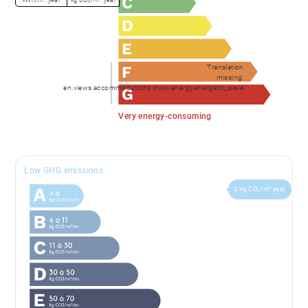
Translation
missing:
en.views.accommodations.show.energy.energetic_sieve
Very energy-consuming
Low GHG emissions
2 kg CO₂/m².year