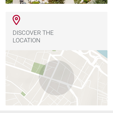
DISCOVER THE
LOCATION