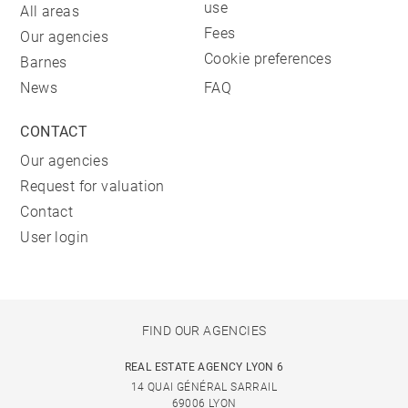
use
All areas
Fees
Our agencies
Cookie preferences
Barnes
News
FAQ
CONTACT
Our agencies
Request for valuation
Contact
User login
FIND OUR AGENCIES
REAL ESTATE AGENCY LYON 6
14 QUAI GÉNÉRAL SARRAIL
69006 LYON