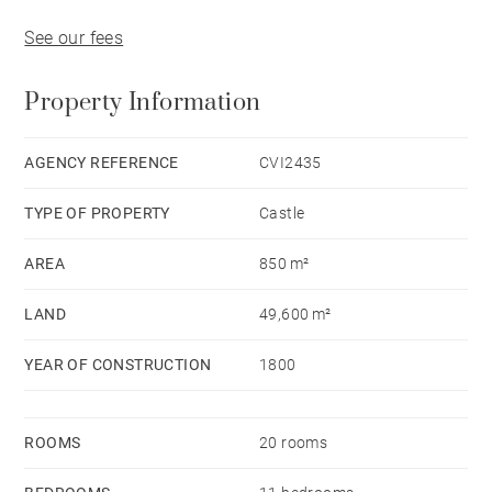
See our fees
Property Information
AGENCY REFERENCE
CVI2435
TYPE OF PROPERTY
Castle
AREA
850 m²
LAND
49,600 m²
YEAR OF CONSTRUCTION
1800
ROOMS
20 rooms