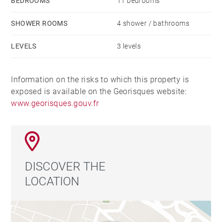
BEDROOMS
11 bedrooms
SHOWER ROOMS
4 shower / bathrooms
LEVELS
3 levels
Information on the risks to which this property is
exposed is available on the Georisques website:
www.georisques.gouv.fr
DISCOVER THE
LOCATION