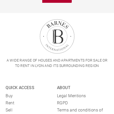
A WIDE RANGE OF HOUSES AND APARTMENTS FOR SALE OR
TO RENT IN LYON AND ITS SURROUNDING REGION
QUICK ACCESS
ABOUT
Buy
Legal Mentions
Rent
RGPD
Sell
Terms and conditions of