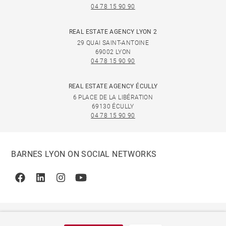
04 78 15 90 90
REAL ESTATE AGENCY LYON 2
29 QUAI SAINT-ANTOINE
69002 LYON
04 78 15 90 90
REAL ESTATE AGENCY ÉCULLY
6 PLACE DE LA LIBÉRATION
69130 ÉCULLY
04 78 15 90 90
BARNES LYON ON SOCIAL NETWORKS
Facebook
Linkedin
Instagram
Youtube