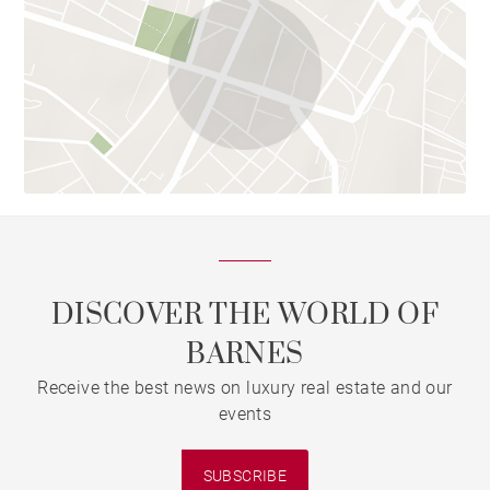
DISCOVER THE WORLD OF
BARNES
Receive the best news on luxury real estate and our
events
SUBSCRIBE