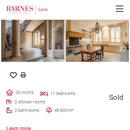
SOLD
20 rooms
11 bedrooms
Sold
2 shower rooms
2 bathrooms
49,600 m²
Learn more