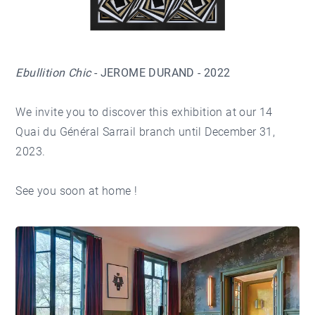
Ebullition Chic
- JEROME DURAND - 2022
We invite you to discover this exhibition at our 14
Quai du Général Sarrail branch until December 31,
2023.
See you soon at home !