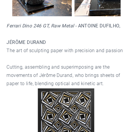
Ferrari Dino 246 GT, Raw Metal
- ANTOINE DUFILHO
,
JÉRÔME DURAND
The art of sculpting paper with precision and passion
Cutting, assembling and superimposing are the
movements of Jérôme Durand, who brings sheets of
paper to life, blending optical and kinetic art.