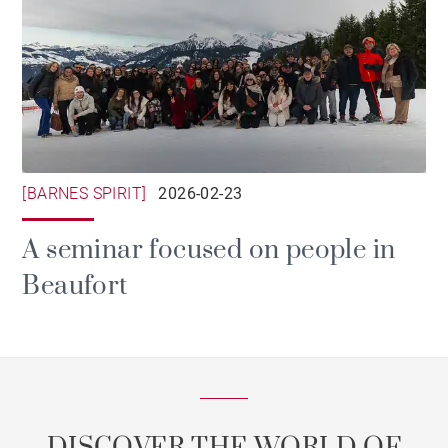
[BARNES SPIRIT]
2026-02-23
A seminar focused on people in
Beaufort