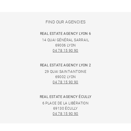
FIND OUR AGENCIES
REAL ESTATE AGENCY LYON 6
14 QUAI GÉNÉRAL SARRAIL
69006 LYON
04 78 15 90 90
REAL ESTATE AGENCY LYON 2
29 QUAI SAINT-ANTOINE
69002 LYON
04 78 15 90 90
REAL ESTATE AGENCY ÉCULLY
6 PLACE DE LA LIBÉRATION
69130 ÉCULLY
04 78 15 90 90