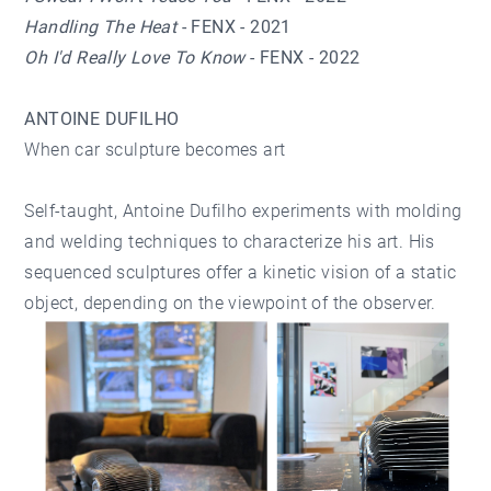
Handling The Heat
- FENX - 2021
Oh I'd Really Love To Know
- FENX - 2022
ANTOINE DUFILHO
When car sculpture becomes art
Self-taught, Antoine Dufilho experiments with molding
and welding techniques to characterize his art. His
sequenced sculptures offer a kinetic vision of a static
object, depending on the viewpoint of the observer.