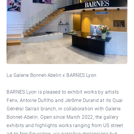
La
Galerie Bonnet-Abelin
x
BARNES Lyon
BARNES Lyon is pleased to exhibit works by artists
Fenx, Antoine Dufilho and Jérôme Durand at its Quai
Général Sarrail branch, in collaboration with Galerie
Bonnet-Abelin. Open since March 2022, the gallery
exhibits and highlights works ranging from US street
art to free figuration, via narrative declensions but