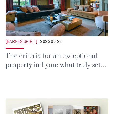
[BARNES SPIRIT]
2026-05-22
The criteria for an exceptional
property in Lyon: what truly sets
a luxury home apart