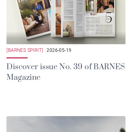
[BARNES SPIRIT]
2026-05-19
Discover issue No. 39 of BARNES
Magazine