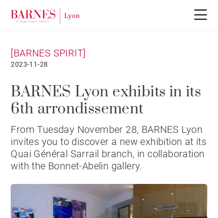
[BARNES SPIRIT]
2023-11-28
BARNES Lyon exhibits in its
6th arrondissement
From Tuesday November 28, BARNES Lyon
invites you to discover a new exhibition at its
Quai Général Sarrail branch, in collaboration
with the Bonnet-Abelin gallery.