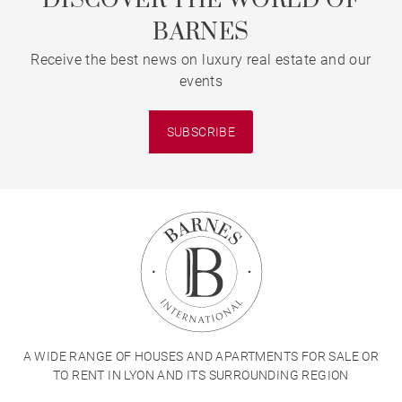
DISCOVER THE WORLD OF
BARNES
Receive the best news on luxury real estate and our
events
SUBSCRIBE
A WIDE RANGE OF HOUSES AND APARTMENTS FOR SALE OR
TO RENT IN LYON AND ITS SURROUNDING REGION