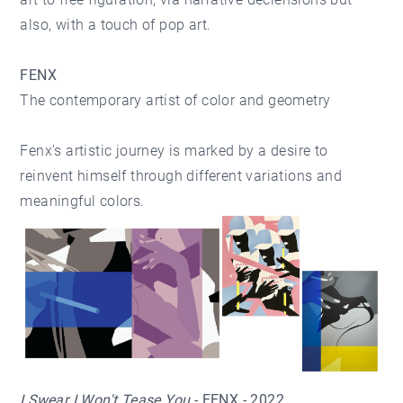
also, with a touch of pop art.
FENX
The contemporary artist of color and geometry
Fenx's artistic journey is marked by a desire to
reinvent himself through different variations and
meaningful colors.
I Swear I Won't Tease You
- FENX - 2022