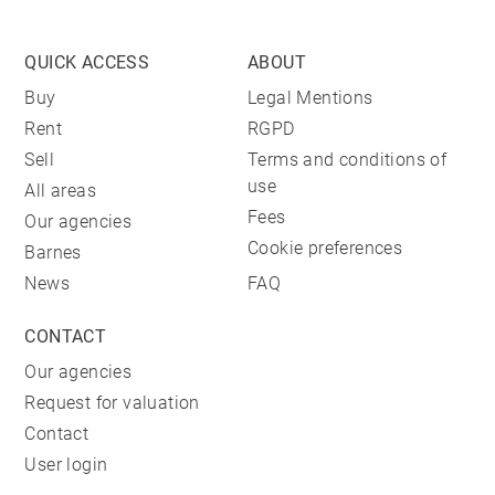
QUICK ACCESS
ABOUT
Buy
Legal Mentions
Rent
RGPD
Sell
Terms and conditions of
use
All areas
Fees
Our agencies
Cookie preferences
Barnes
News
FAQ
CONTACT
Our agencies
Request for valuation
Contact
User login