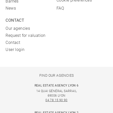
Cookie preferences
Barnes
News
FAQ
CONTACT
Our agencies
Request for valuation
Contact
User login
FIND OUR AGENCIES
REAL ESTATE AGENCY LYON 6
14 QUAI GÉNÉRAL SARRAIL
69006 LYON
04 78 15 90 90
REAL ESTATE AGENCY LYON 2