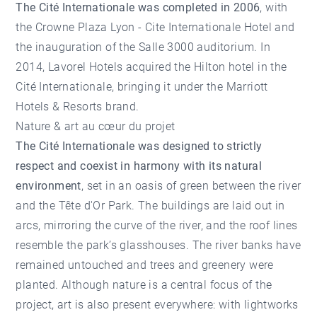
The Cité Internationale was completed in 2006
, with
the Crowne Plaza Lyon - Cite Internationale Hotel and
the inauguration of the Salle 3000 auditorium. In
2014, Lavorel Hotels acquired the Hilton hotel in the
Cité Internationale, bringing it under the Marriott
Hotels & Resorts brand.
Nature & art au cœur du projet
The Cité Internationale was designed to strictly
respect and coexist in harmony with its natural
environment
, set in an oasis of green between the river
and the Tête d'Or Park. The buildings are laid out in
arcs, mirroring the curve of the river, and the roof lines
resemble the park’s glasshouses. The river banks have
remained untouched and trees and greenery were
planted. Although nature is a central focus of the
project, art is also present everywhere: with lightworks