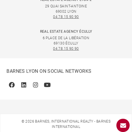
29 QUAI SAINT-ANTOINE
69002 LYON
04 78 15 90 90
REAL ESTATE AGENCY ÉCULLY
6 PLACE DE LA LIBÉRATION
69130 ÉCULLY
04 78 15 90 90
BARNES LYON ON SOCIAL NETWORKS
Facebook
Linkedin
Instagram
Youtube
© 2026 BARNES, INTERNATIONAL REALTY - BARNES
INTERNATIONAL