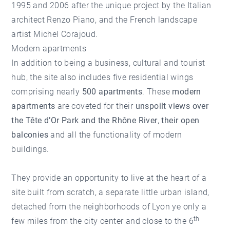
1995 and 2006 after the unique project by the Italian
architect Renzo Piano, and the French landscape
artist Michel Corajoud.
Modern apartments
In addition to being a business, cultural and tourist
hub, the site also includes five residential wings
comprising nearly
500 apartments
. These
modern
apartments
are coveted for their
unspoilt views over
the Tête d’Or Park and the Rhône River
,
their open
balconies
and all the functionality of modern
buildings.
They provide an opportunity to live at the heart of a
site built from scratch, a separate little urban island,
detached from the neighborhoods of Lyon ye only a
th
few miles from the city center and close to the 6