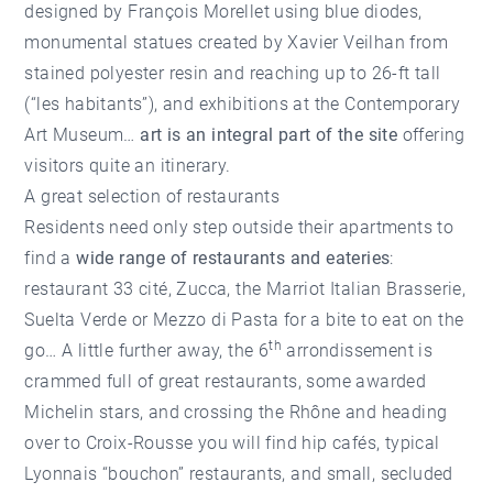
designed by François Morellet using blue diodes,
monumental statues created by Xavier Veilhan from
stained polyester resin and reaching up to 26-ft tall
(“les habitants”), and exhibitions at the Contemporary
Art Museum…
art is an integral part of the site
offering
visitors quite an itinerary.
A great selection of restaurants
Residents need only step outside their apartments to
find a
wide range of restaurants and eateries
:
restaurant 33 cité, Zucca, the Marriot Italian Brasserie,
Suelta Verde or Mezzo di Pasta for a bite to eat on the
th
go… A little further away, the 6
arrondissement is
crammed full of great restaurants, some awarded
Michelin stars, and crossing the Rhône and heading
over to Croix-Rousse you will find hip cafés, typical
Lyonnais “bouchon” restaurants, and small, secluded