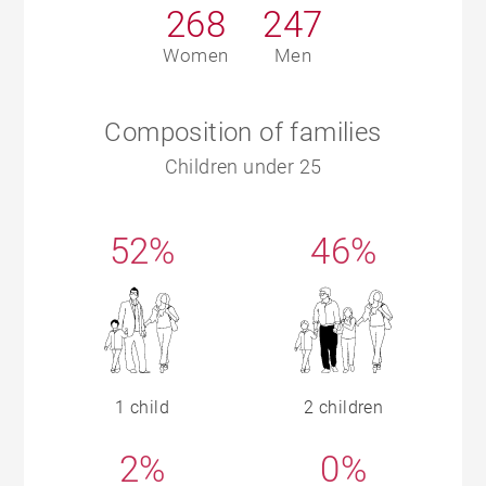
268
247
Women
Men
Composition of families
Children under 25
52%
46%
1 child
2 children
2%
0%