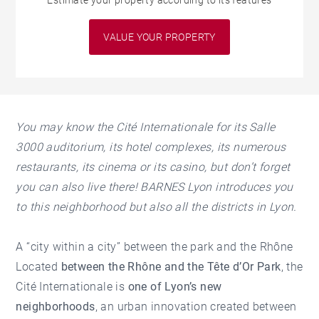
Estimate your property according to its features
VALUE YOUR PROPERTY
You may know the Cité Internationale for its Salle
3000 auditorium, its hotel complexes, its numerous
restaurants, its cinema or its casino, but don’t forget
you can also live there!
BARNES Lyon introduces you
to this neighborhood but also all the
districts
in Lyon
.
A “city within a city” between the park and the Rhône
Located
between the Rhône and the Tête d’Or Park
, the
Cité Internationale is
one of Lyon’s new
neighborhoods
, an urban innovation created between