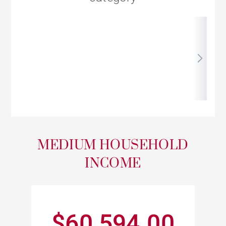
MEDIUM HOUSEHOLD
INCOME
$60,594.00