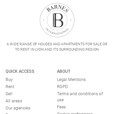
A WIDE RANGE OF HOUSES AND APARTMENTS FOR SALE OR
TO RENT IN LYON AND ITS SURROUNDING REGION
QUICK ACCESS
ABOUT
Buy
Legal Mentions
Rent
RGPD
Sell
Terms and conditions of
use
All areas
Fees
Our agencies