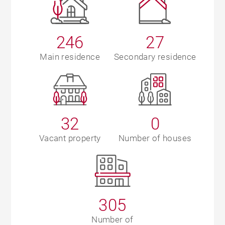
246
27
Main residence
Secondary residence
32
0
Vacant property
Number of houses
305
Number of