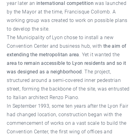
year later an
international competition
was launched
by the Mayor at the time, Francisque Collomb. A
working group was created to work on possible plans
to develop the site.
The Municipality of Lyon chose to install a new
Convention Center and business hub, with
the aim of
extending the metropolitan area
. Yet it wanted the
area to remain accessible to Lyon residents and so it
was designed as a neighborhood
. The project,
structured around a semi-covered inner pedestrian
street, forming the backbone of the site, was entrusted
to Italian architect Renzo Piano.
In September 1993, some ten years after the Lyon Fair
had changed location, construction began with the
commencement of works on a vast scale to build the
Convention Center, the first wing of offices and