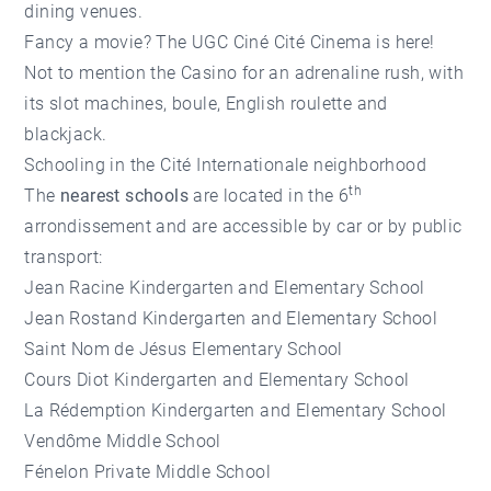
dining venues.
Fancy a movie? The UGC Ciné Cité Cinema is here!
Not to mention the Casino for an adrenaline rush, with
its slot machines, boule, English roulette and
blackjack.
Schooling in the Cité Internationale neighborhood
th
The
nearest schools
are located in the 6
arrondissement and are accessible by car or by public
transport:
Jean Racine Kindergarten and Elementary School
Jean Rostand Kindergarten and Elementary School
Saint Nom de Jésus Elementary School
Cours Diot Kindergarten and Elementary School
La Rédemption Kindergarten and Elementary School
Vendôme Middle School
Fénelon Private Middle School