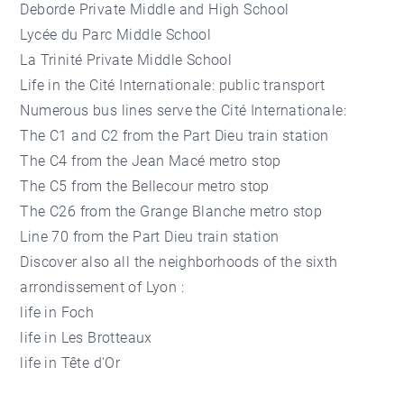
Deborde Private Middle and High School
Lycée du Parc Middle School
La Trinité Private Middle School
Life in the Cité Internationale: public transport
Numerous bus lines serve the Cité Internationale:
The C1 and C2 from the Part Dieu train station
The C4 from the Jean Macé metro stop
The C5 from the Bellecour metro stop
The C26 from the Grange Blanche metro stop
Line 70 from the Part Dieu train station
Discover also all the neighborhoods of the sixth
arrondissement of Lyon :
life in Foch
life in Les Brotteaux
life in Tête d'Or