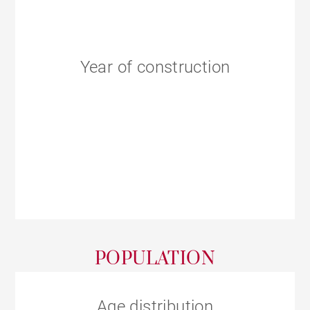
Year of construction
POPULATION
Age distribution