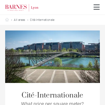
Barnes Lyon
All areas
Cité-Internationale
Cité-Internationale
What price per square meter?