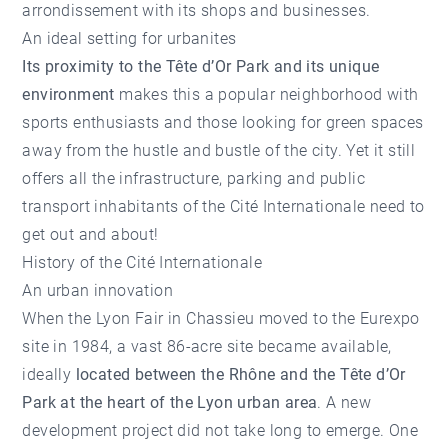
arrondissement with its shops and businesses.
An ideal setting for urbanites
Its proximity to the Tête d’Or Park and its unique
environment
makes this a popular neighborhood with
sports enthusiasts and those looking for green spaces
away from the hustle and bustle of the city. Yet it still
offers all the infrastructure, parking and public
transport inhabitants of the Cité Internationale need to
get out and about!
History of the Cité Internationale
An urban innovation
When the Lyon Fair in Chassieu moved to the Eurexpo
site in 1984, a vast 86-acre site became available,
ideally
located between the Rhône and the Tête d’Or
Park at the heart of the Lyon urban area
. A new
development project did not take long to emerge. One