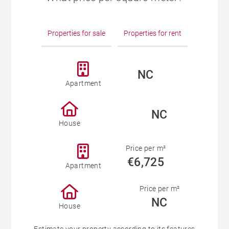
Properties for sale
Properties for rent
NC
Apartment
NC
House
Price per m²
€6,725
Apartment
Price per m²
NC
House