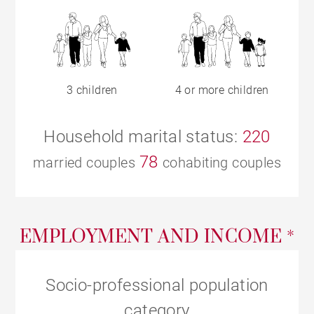
3 children
4 or more children
Household marital status:
220
78
married couples
cohabiting couples
EMPLOYMENT AND INCOME *
Socio-professional population
category