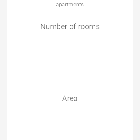
apartments
Number of rooms
Area