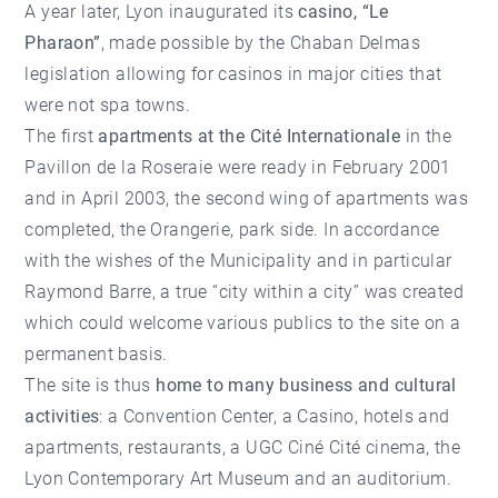
A year later, Lyon inaugurated its
casino, “Le
Pharaon”
, made possible by the Chaban Delmas
legislation allowing for casinos in major cities that
were not spa towns.
The first
apartments at the Cité Internationale
in the
Pavillon de la Roseraie were ready in February 2001
and in April 2003, the second wing of apartments was
completed, the Orangerie, park side. In accordance
with the wishes of the Municipality and in particular
Raymond Barre, a true “city within a city” was created
which could welcome various publics to the site on a
permanent basis.
The site is thus
home to many business and cultural
activities
: a Convention Center, a Casino, hotels and
apartments, restaurants, a UGC Ciné Cité cinema, the
Lyon Contemporary Art Museum and an auditorium.