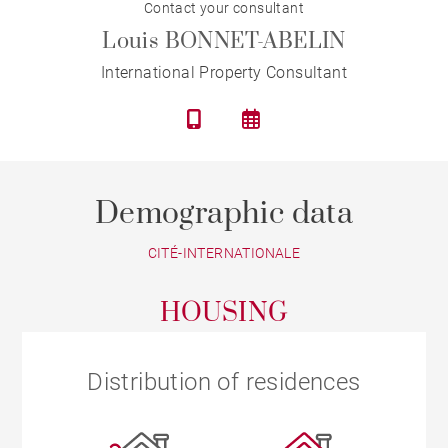
Contact your consultant
Louis BONNET-ABELIN
International Property Consultant
Demographic data
CITÉ-INTERNATIONALE
HOUSING
Distribution of residences