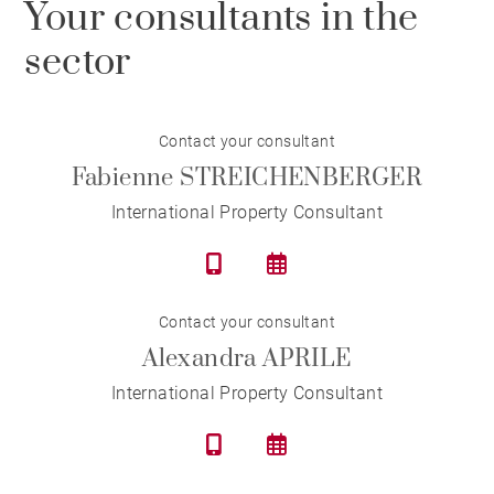
Your consultants in the
sector
Contact your consultant
Fabienne STREICHENBERGER
International Property Consultant
Contact your consultant
Alexandra APRILE
International Property Consultant