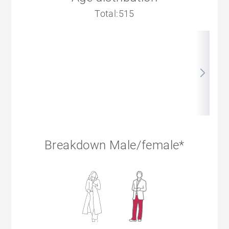
Total:515
Breakdown Male/female*