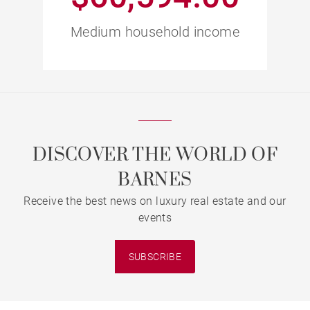
Medium household income
DISCOVER THE WORLD OF
BARNES
Receive the best news on luxury real estate and our
events
SUBSCRIBE