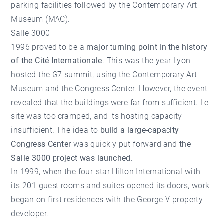
parking facilities followed by the Contemporary Art
Museum (MAC).
Salle 3000
1996 proved to be a
major turning point in the history
of the Cité Internationale
. This was the year Lyon
hosted the G7 summit, using the Contemporary Art
Museum and the Congress Center. However, the event
revealed that the buildings were far from sufficient. Le
site was too cramped, and its hosting capacity
insufficient. The idea to
build a large-capacity
Congress Center
was quickly put forward and
the
Salle 3000 project was launched
.
In 1999, when the four-star Hilton International with
its 201 guest rooms and suites opened its doors, work
began on first residences with the George V property
developer.