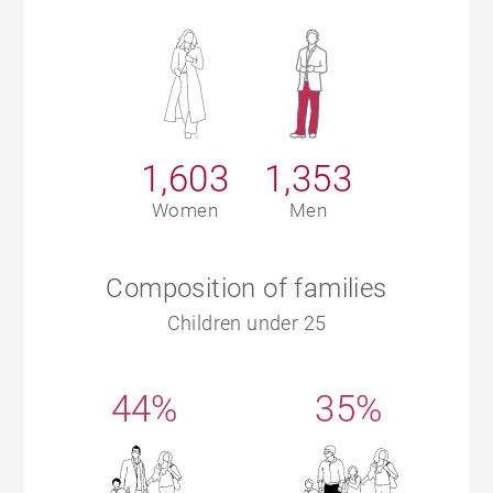
1,603
1,353
Women
Men
Composition of families
Children under 25
44%
35%