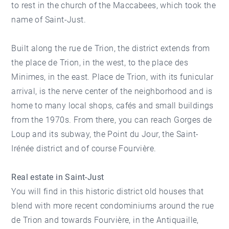
to rest in the church of the Maccabees, which took the
name of Saint-Just.
Built along the rue de Trion, the district extends from
the place de Trion, in the west, to the place des
Minimes, in the east. Place de Trion, with its funicular
arrival, is the nerve center of the neighborhood and is
home to many local shops, cafés and small buildings
from the 1970s. From there, you can reach Gorges de
Loup and its subway, the Point du Jour, the Saint-
Irénée district and of course Fourvière.
Real estate in Saint-Just
You will find in this historic district old houses that
blend with more recent condominiums around the rue
de Trion and towards Fourvière, in the Antiquaille,