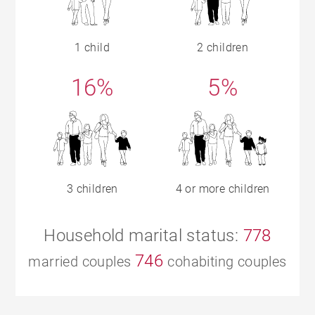
1 child
2 children
16%
5%
3 children
4 or more children
Household marital status:
778
746
married couples
cohabiting couples