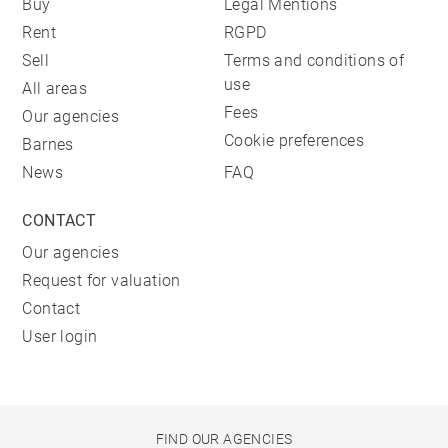
Buy
Legal Mentions
Rent
RGPD
Sell
Terms and conditions of
use
All areas
Fees
Our agencies
Cookie preferences
Barnes
News
FAQ
CONTACT
Our agencies
Request for valuation
Contact
User login
FIND OUR AGENCIES