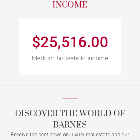
INCOME
$25,516.00
Medium household income
DISCOVER THE WORLD OF
BARNES
Receive the best news on luxury real estate and our