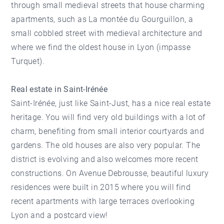
through small medieval streets that house charming
apartments, such as La montée du Gourguillon, a
small cobbled street with medieval architecture and
where we find the oldest house in Lyon (impasse
Turquet).
Real estate in Saint-Irénée
Saint-Irénée, just like Saint-Just, has a nice real estate
heritage. You will find very old buildings with a lot of
charm, benefiting from small interior courtyards and
gardens. The old houses are also very popular. The
district is evolving and also welcomes more recent
constructions. On Avenue Debrousse, beautiful luxury
residences were built in 2015 where you will find
recent apartments with large terraces overlooking
Lyon and a postcard view!