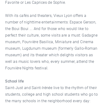
Favorite or Les Caprices de Sophie.
With its cafés and theaters, Vieux Lyon offers a
number of nighttime entertainments: Espace Gerson,
the Boui Boui ... And for those who would like to
perfect their culture, some visits are a must: Gadagne
museum, Fourvière Basilica, Miniature and Cinema
museum, Lugdunum museum (formerly Gallo-Roman
museum) and its theater which delights visitors as
well as music lovers who, every summer, attend the
Fourvière Nights festival.
School life
Saint-Just and Saint-Irénée live to the rhythm of their
students, college and high school students who go to
the many schools in the neighborhood every day: