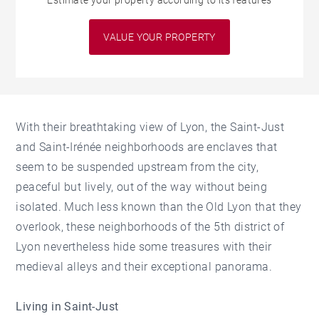
Estimate your property according to its features
VALUE YOUR PROPERTY
With their breathtaking view of Lyon, the Saint-Just
and Saint-Irénée neighborhoods are enclaves that
seem to be suspended upstream from the city,
peaceful but lively, out of the way without being
isolated. Much less known than the Old Lyon that they
overlook, these neighborhoods of the 5th district of
Lyon nevertheless hide some treasures with their
medieval alleys and their exceptional panorama.
Living in Saint-Just