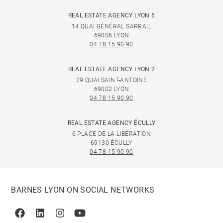
REAL ESTATE AGENCY LYON 6
14 QUAI GÉNÉRAL SARRAIL
69006 LYON
04 78 15 90 90
REAL ESTATE AGENCY LYON 2
29 QUAI SAINT-ANTOINE
69002 LYON
04 78 15 90 90
REAL ESTATE AGENCY ÉCULLY
6 PLACE DE LA LIBÉRATION
69130 ÉCULLY
04 78 15 90 90
BARNES LYON ON SOCIAL NETWORKS
Facebook
Linkedin
Instagram
Youtube