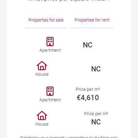
Properties for sale
Properties for rent
NC
Apartment
NC
House
Price per m²
€4,610
Apartment
Price per m²
NC
House