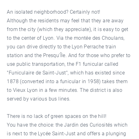
An isolated neighborhood? Certainly not!
Although the residents may feel that they are away
from the city (which they appreciate), it is easy to get
to the center of Lyon. Via the montée des Choulans,
you can drive directly to the Lyon Perrache train
station and the Presqu'Île. And for those who prefer to
use public transportation, the F1 funicular called
"Funiculaire de Saint-Just", which has existed since
1878 (converted into a funicular in 1958) takes them
to Vieux Lyon in a few minutes. The district is also
served by various bus lines.
There is no lack of green spaces on the hill!
You have the choice: the Jardin des Curiosités which
is next to the Lycée Saint-Just and offers a plunging