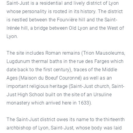
Saint-Just is a residential and lively district of Lyon
whose personality is rooted in its history. The district
is nestled between the Fourvière hill and the Saint-
Irénée hill, a bridge between Old Lyon and the West of
Lyon.
The site includes Roman remains (Trion Mausoleums,
Lugdunum thermal baths in the rue des Farges which
date back to the first century), traces of the Middle
Ages (Maison du Boeuf Couronné) as well as an
important religious heritage (Saint-Just church, Saint-
Just High School built on the site of an Ursuline
monastery which arrived here in 1633).
The Saint-Just district owes its name to the thirteenth
archbishop of Lyon, Saint-Just, whose body was laid