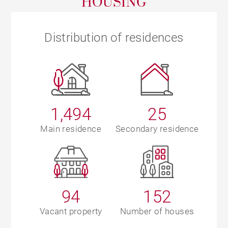
HOUSING
Distribution of residences
1,494
25
Main residence
Secondary residence
94
152
Vacant property
Number of houses