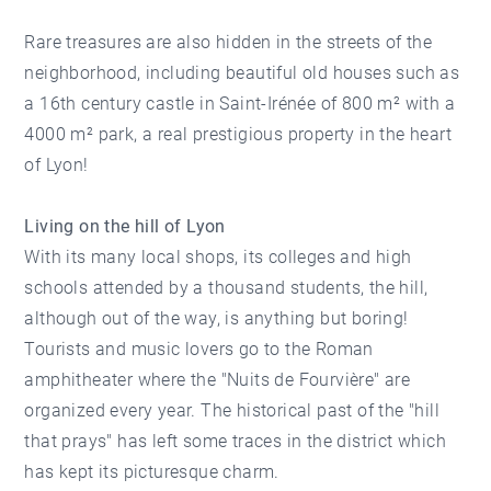
Rare treasures are also hidden in the streets of the
neighborhood, including beautiful old houses such as
a 16th century castle in Saint-Irénée of 800 m² with a
4000 m² park, a real prestigious property in the heart
of Lyon!
Living on the hill of Lyon
With its many local shops, its colleges and high
schools attended by a thousand students, the hill,
although out of the way, is anything but boring!
Tourists and music lovers go to the Roman
amphitheater where the "Nuits de Fourvière" are
organized every year. The historical past of the "hill
that prays" has left some traces in the district which
has kept its picturesque charm.