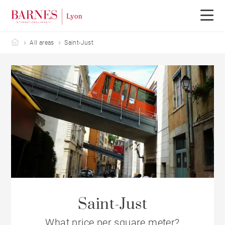
Barnes Lyon
All areas
Saint-Just
Saint-Just
What price per square meter?