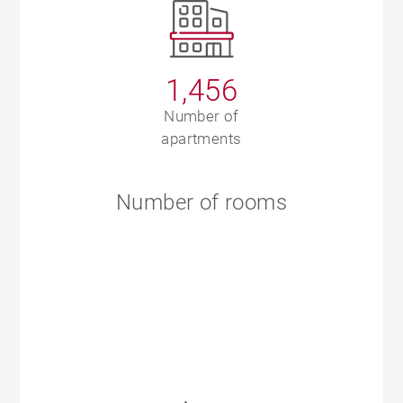
1,456
Number of
apartments
Number of rooms