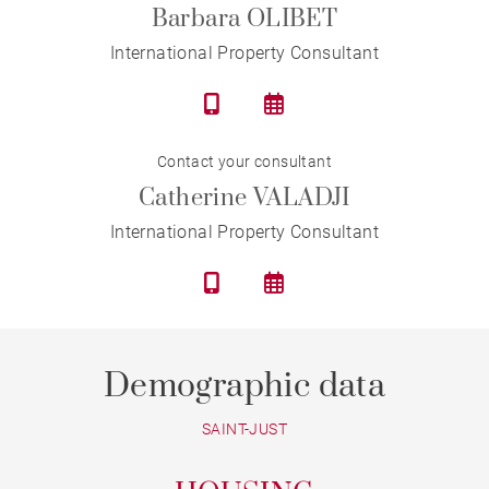
Barbara OLIBET
International Property Consultant
Contact your consultant
Catherine VALADJI
International Property Consultant
Demographic data
SAINT-JUST