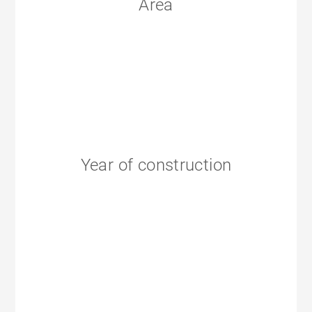
Area
Year of construction