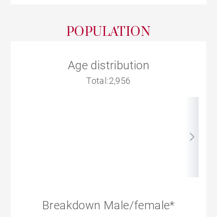
POPULATION
Age distribution
Total:2,956
Breakdown Male/female*