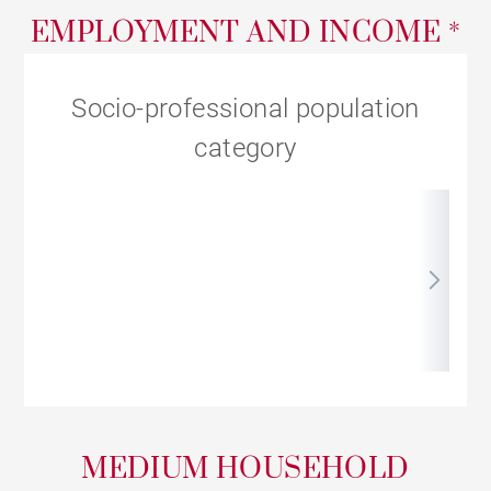
EMPLOYMENT AND INCOME *
Socio-professional population
category
MEDIUM HOUSEHOLD