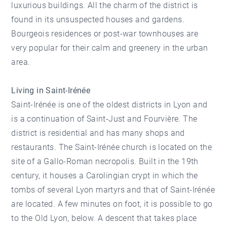
luxurious buildings. All the charm of the district is
found in its unsuspected houses and gardens.
Bourgeois residences or post-war townhouses are
very popular for their calm and greenery in the urban
area.
Living in Saint-Irénée
Saint-Irénée is one of the oldest districts in Lyon and
is a continuation of Saint-Just and Fourvière. The
district is residential and has many shops and
restaurants. The Saint-Irénée church is located on the
site of a Gallo-Roman necropolis. Built in the 19th
century, it houses a Carolingian crypt in which the
tombs of several Lyon martyrs and that of Saint-Irénée
are located. A few minutes on foot, it is possible to go
to the Old Lyon, below. A descent that takes place