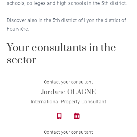
schools, colleges and high schools in the 5th district.
Discover also in the 5th district of Lyon
the district of
Fourvière
.
Your consultants in the
sector
Contact your consultant
Jordane OLAGNE
International Property Consultant
Contact your consultant