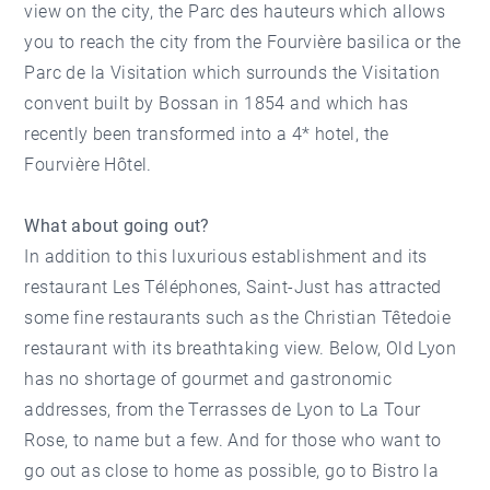
view on the city, the Parc des hauteurs which allows
you to reach the city from the Fourvière basilica or the
Parc de la Visitation which surrounds the Visitation
convent built by Bossan in 1854 and which has
recently been transformed into a 4* hotel, the
Fourvière Hôtel.
What about going out?
In addition to this luxurious establishment and its
restaurant Les Téléphones, Saint-Just has attracted
some fine restaurants such as the Christian Têtedoie
restaurant with its breathtaking view. Below, Old Lyon
has no shortage of gourmet and gastronomic
addresses, from the Terrasses de Lyon to La Tour
Rose, to name but a few. And for those who want to
go out as close to home as possible, go to Bistro la