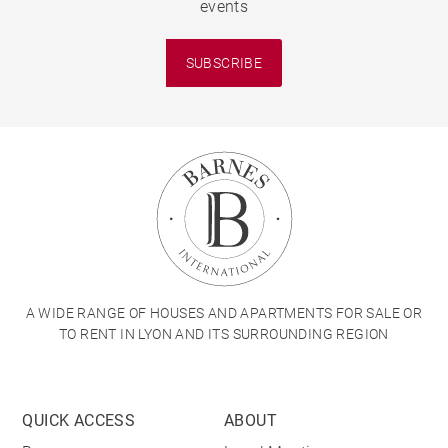
events
SUBSCRIBE
A WIDE RANGE OF HOUSES AND APARTMENTS FOR SALE OR
TO RENT IN LYON AND ITS SURROUNDING REGION
QUICK ACCESS
ABOUT