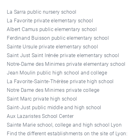
La Sarra public nursery school
La Favorite private elementary school
Albert Camus public elementary school
Ferdinand Buisson public elementary school
Sainte Ursule private elementary school
Saint Just Saint Irénée private elementary school
Notre-Dame des Minimes private elementary school
Jean Moulin public high school and college
La Favorite-Sainte-Thérèse private high school
Notre Dame des Minimes private college
Saint Marc private high school
Saint-Just public middle and high school
Aux Lazaristes School Center
Sainte Marie school, college and high school Lyon
Find the different establishments on the site of Lyon: