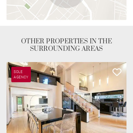
OTHER PROPERTIES IN THE
SURROUNDING AREAS
SOLE
AGENCY