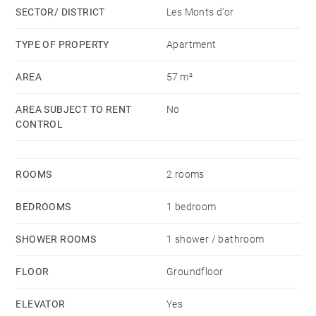
SECTOR/ DISTRICT
Les Monts d'or
Immediate proximity to shops, schools, transport.
TYPE OF PROPERTY
Apartment
Montant estimé des dépenses annuelles d'énergie
AREA
57 m²
pour un usage standard, établi à partir des prix de
l'énergie de l'année 2021 : 600€ ~ 860€ - Les
AREA SUBJECT TO RENT
No
informations sur les risques auxquels ce bien est
CONTROL
exposé sont disponibles sur le site Géorisques :
www.georisques.gouv.fr
ROOMS
2 rooms
BEDROOMS
1 bedroom
SHOWER ROOMS
1 shower / bathroom
FLOOR
Groundfloor
ELEVATOR
Yes