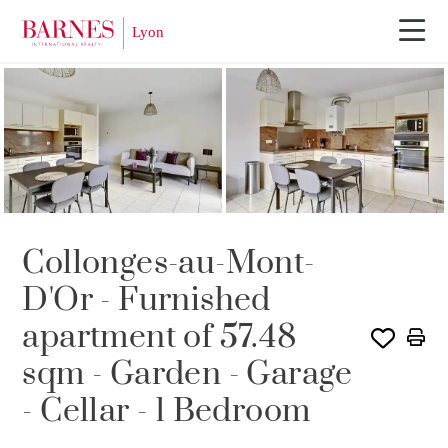
SOLE AGENCY
RENTED
Collonges-au-Mont-
D'Or - Furnished
apartment of 57.48
sqm - Garden - Garage
- Cellar - 1 Bedroom