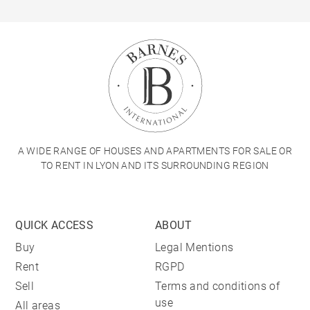
A WIDE RANGE OF HOUSES AND APARTMENTS FOR SALE OR
TO RENT IN LYON AND ITS SURROUNDING REGION
QUICK ACCESS
ABOUT
Buy
Legal Mentions
Rent
RGPD
Sell
Terms and conditions of
use
All areas