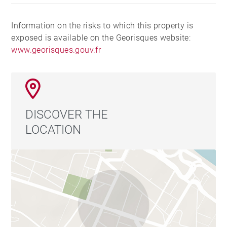
Information on the risks to which this property is
exposed is available on the Georisques website:
www.georisques.gouv.fr
DISCOVER THE
LOCATION