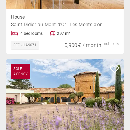
House
Saint-Didier-au-Mont-d'Or - Les Monts d'or
4 bedrooms
297 m²
incl. bills
5,900 € / month
REF. JLA9071
SOLE
AGENCY