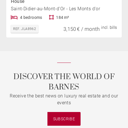
House
Saint-Didier-au-Mont-d'Or - Les Monts d'or
4 bedrooms
184 m²
incl. bills
3,150 € / month
REF. JLA8962
DISCOVER THE WORLD OF
BARNES
Receive the best news on luxury real estate and our
events
SUBSCRIBE