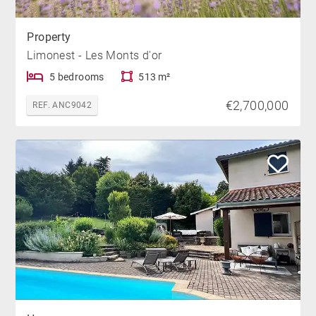
Property
Limonest - Les Monts d'or
5 bedrooms
513 m²
€2,700,000
REF. ANC9042