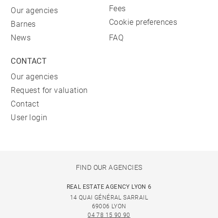
Fees
Our agencies
Cookie preferences
Barnes
News
FAQ
CONTACT
Our agencies
Request for valuation
Contact
User login
FIND OUR AGENCIES
REAL ESTATE AGENCY LYON 6
14 QUAI GÉNÉRAL SARRAIL
69006 LYON
04 78 15 90 90