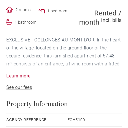
2 rooms
1 bedroom
Rented /
incl. bills
month
1 bathroom
EXCLUSIVE - COLLONGES-AU-MONT-D'OR. In the heart
of the village, located on the ground floor of the
secure residence, this furnished apartment of 57.48
m² consists of an entrance, a living room with a fitted
and equipped open kitchen giving access to a terrace
Learn more
and a garden.
See our fees
The sleeping area includes a bedroom and a shower
Property Information
room.
This apartment is accompanied by a cellar and a
AGENCY REFERENCE
ECH5100
garage.