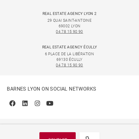
REAL ESTATE AGENCY LYON 2
29 QUAI SAINT-ANTOINE
69002 LYON
04 78 15 90 90
REAL ESTATE AGENCY ÉCULLY
6 PLACE DE LA LIBÉRATION
69130 ÉCULLY
04 78 15 90 90
BARNES LYON ON SOCIAL NETWORKS
Facebook
Linkedin
Instagram
Youtube