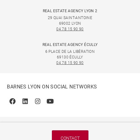
REAL ESTATE AGENCY LYON 2
29 QUAI SAINT-ANTOINE
69002 LYON
04 78 15 90 90
REAL ESTATE AGENCY ÉCULLY
6 PLACE DE LA LIBÉRATION
69130 ÉCULLY
04 78 15 90 90
BARNES LYON ON SOCIAL NETWORKS
Facebook
Linkedin
Instagram
Youtube
CONTACT