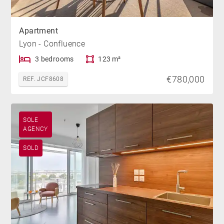
Apartment
Lyon - Confluence
3 bedrooms
123 m²
€780,000
REF. JCF8608
SOLE
AGENCY
SOLD