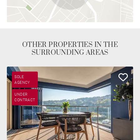
OTHER PROPERTIES IN THE
SURROUNDING AREAS
SOLE
AGENCY
UNDER
CONTRACT