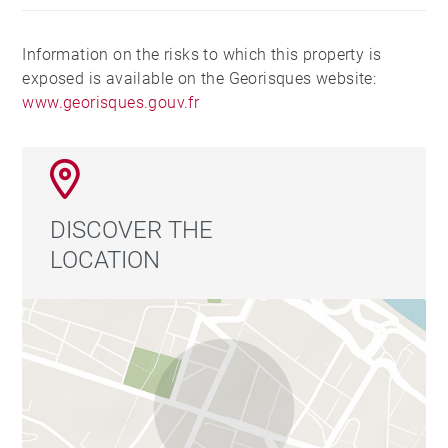
pour un usage standard, établi à partir des prix de
l'énergie de l'année 2015 : 655€ ~ 655€ - Les
Information on the risks to which this property is
informations sur les risques auxquels ce bien est
exposed is available on the Georisques website:
exposé sont disponibles sur le site Géorisques :
www.georisques.gouv.fr
www.georisques.gouv.fr
DISCOVER THE
LOCATION