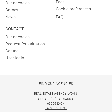
Fees
Our agencies
Cookie preferences
Barnes
News
FAQ
CONTACT
Our agencies
Request for valuation
Contact
User login
FIND OUR AGENCIES
REAL ESTATE AGENCY LYON 6
14 QUAI GÉNÉRAL SARRAIL
69006 LYON
04 78 15 90 90