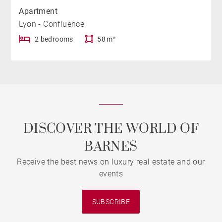
Apartment
Lyon - Confluence
2 bedrooms
58 m²
DISCOVER THE WORLD OF
BARNES
Receive the best news on luxury real estate and our
events
SUBSCRIBE