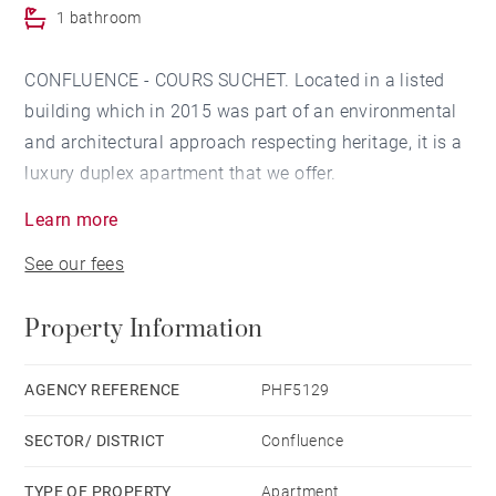
1 bathroom
CONFLUENCE - COURS SUCHET. Located in a listed
building which in 2015 was part of an environmental
and architectural approach respecting heritage, it is a
luxury duplex apartment that we offer.
Learn more
Located on the 2nd, 3rd and last floor with elevator on
See our fees
the landing, this property of 108.01 sqm and 119.99
useful sqm will seduce you with its volumes and its
Property Information
apartment-house style.
It consists on the first level of a large reception room
AGENCY REFERENCE
PHF5129
with semi-open kitchen of 53.55 sqm, a bedroom, a
SECTOR/ DISTRICT
Confluence
bathroom.
TYPE OF PROPERTY
Apartment