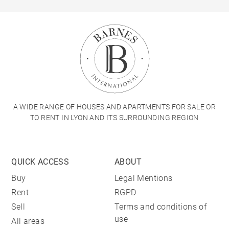
A WIDE RANGE OF HOUSES AND APARTMENTS FOR SALE OR
TO RENT IN LYON AND ITS SURROUNDING REGION
QUICK ACCESS
ABOUT
Buy
Legal Mentions
Rent
RGPD
Sell
Terms and conditions of
use
All areas