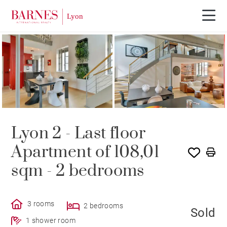
SOLD
Lyon 2 - Last floor
Apartment of 108,01
sqm - 2 bedrooms
3 rooms
2 bedrooms
Sold
1 shower room