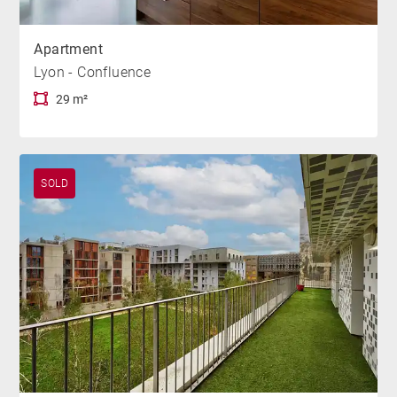
Apartment
Lyon - Confluence
29 m²
SOLD