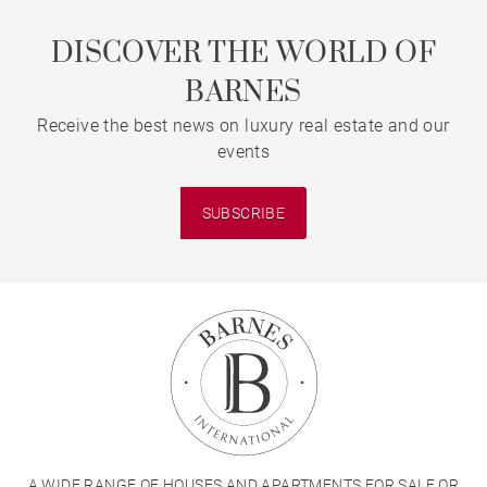
DISCOVER THE WORLD OF
BARNES
Receive the best news on luxury real estate and our
events
SUBSCRIBE
A WIDE RANGE OF HOUSES AND APARTMENTS FOR SALE OR