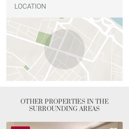
LOCATION
OTHER PROPERTIES IN THE
SURROUNDING AREAS