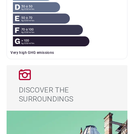
Very high GHG emissions
DISCOVER THE
SURROUNDINGS