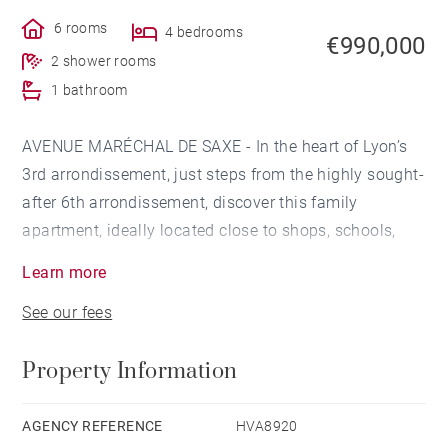
6 rooms
4 bedrooms
€990,000
2 shower rooms
1 bathroom
AVENUE MARÉCHAL DE SAXE - In the heart of Lyon’s
3rd arrondissement, just steps from the highly sought-
after 6th arrondissement, discover this family
apartment, ideally located close to shops, schools,
and public transport.
Learn more
See our fees
The apartment features a spacious, light-filled living
area opening onto a modern, convivial kitchen and
Property Information
extending onto a pleasant 9.34 sqm continuous
balcony.
AGENCY REFERENCE
HVA8920