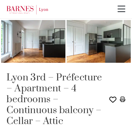
Lyon 3rd – Préfecture
– Apartment – 4
bedrooms –
Continuous balcony –
Cellar – Attic