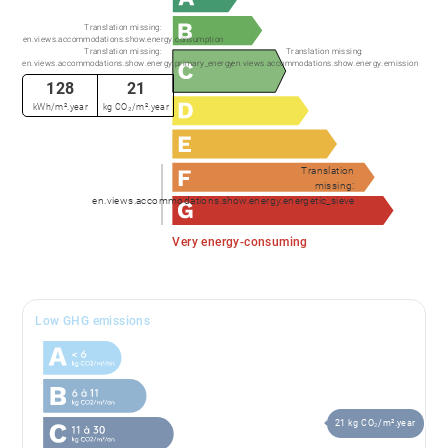
commercial - EI - RSAC LYON 991373382
Translation missing:
en.views.accommodations.show.energy.consumption
Translation missing:
Translation missing:
en.views.accommodations.show.energy.primary_energy
en.views.accommodations.show.energy.emission
128
21
kWh/m².year
kg CO₂/m².year
Translation
missing:
en.views.accommodations.show.energy.energetic_sieve
Very energy-consuming
Low GHG emissions
21 kg CO₂/m².year