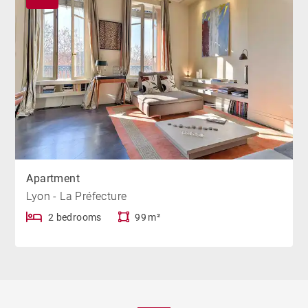
Apartment
Lyon - La Préfecture
2 bedrooms
99 m²