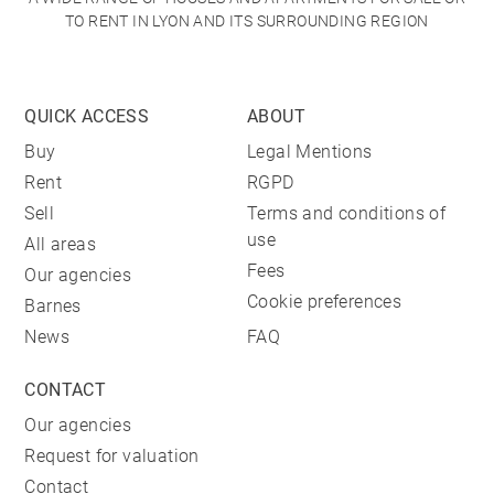
TO RENT IN LYON AND ITS SURROUNDING REGION
QUICK ACCESS
ABOUT
Buy
Legal Mentions
Rent
RGPD
Sell
Terms and conditions of
use
All areas
Fees
Our agencies
Cookie preferences
Barnes
News
FAQ
CONTACT
Our agencies
Request for valuation
Contact