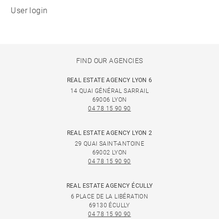
User login
FIND OUR AGENCIES
REAL ESTATE AGENCY LYON 6
14 QUAI GÉNÉRAL SARRAIL
69006 LYON
04 78 15 90 90
REAL ESTATE AGENCY LYON 2
29 QUAI SAINT-ANTOINE
69002 LYON
04 78 15 90 90
REAL ESTATE AGENCY ÉCULLY
6 PLACE DE LA LIBÉRATION
69130 ÉCULLY
04 78 15 90 90