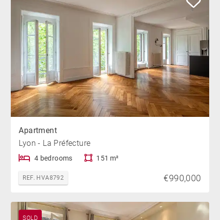
Apartment
Lyon - La Préfecture
4 bedrooms
151 m²
€990,000
REF. HVA8792
SOLD