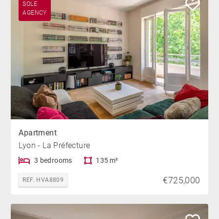
SOLE
AGENCY
Apartment
Lyon - La Préfecture
3 bedrooms
135 m²
€725,000
REF. HVA8809