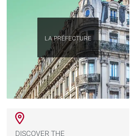
LA PRÉFECTURE
DISCOVER THE