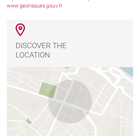
www.georisques.gouv.fr
DISCOVER THE
LOCATION