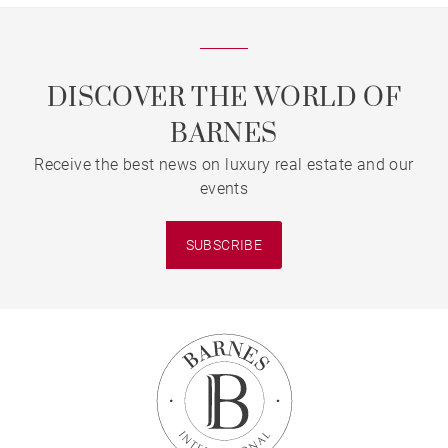
DISCOVER THE WORLD OF
BARNES
Receive the best news on luxury real estate and our
events
SUBSCRIBE