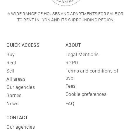
A WIDE RANGE OF HOUSES AND APARTMENTS FOR SALE OR
TO RENT IN LYON AND ITS SURROUNDING REGION
QUICK ACCESS
ABOUT
Buy
Legal Mentions
Rent
RGPD
Sell
Terms and conditions of
use
All areas
Fees
Our agencies
Cookie preferences
Barnes
News
FAQ
CONTACT
Our agencies