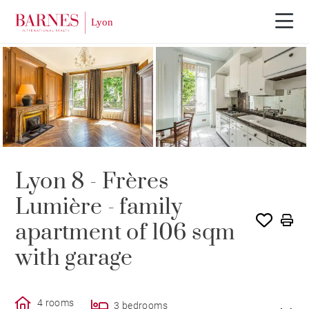
SOLD
Lyon 8 - Frères
Lumière - family
apartment of 106 sqm
with garage
4 rooms
3 bedrooms