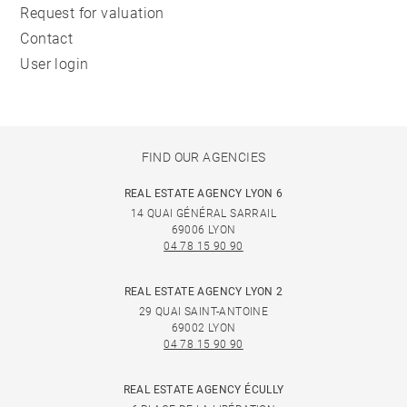
Request for valuation
Contact
User login
FIND OUR AGENCIES
REAL ESTATE AGENCY LYON 6
14 QUAI GÉNÉRAL SARRAIL
69006 LYON
04 78 15 90 90
REAL ESTATE AGENCY LYON 2
29 QUAI SAINT-ANTOINE
69002 LYON
04 78 15 90 90
REAL ESTATE AGENCY ÉCULLY