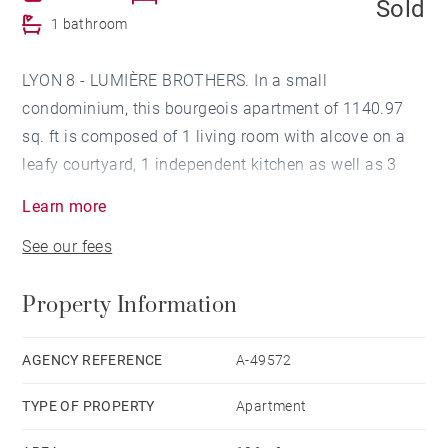
Sold
1 bathroom
LYON 8 - LUMIÈRE BROTHERS. In a small
condominium, this bourgeois apartment of 1140.97
sq. ft is composed of 1 living room with alcove on a
leafy courtyard, 1 independent kitchen as well as 3
bedrooms with wardrobes and 1 large bathroom. 1
Learn more
attic of 118.40 sq. ft and 2 cellars complete this offer.
See our fees
1 garage in the courtyard : 20000€. Agency fees
payable by vendor - Nombre de lots dans la
Property Information
copropriété: 8 - Montant moyen de la quote-part de
charges courantes 1,020 €/yearly - Catherine VALADJI
- Agent commercial - EI - RSAC Lyon 802629824
AGENCY REFERENCE
A-49572
TYPE OF PROPERTY
Apartment