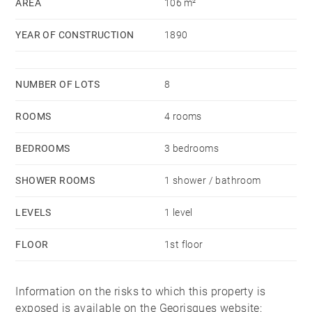
AREA
106 m²
YEAR OF CONSTRUCTION
1890
NUMBER OF LOTS
8
ROOMS
4 rooms
BEDROOMS
3 bedrooms
SHOWER ROOMS
1 shower / bathroom
LEVELS
1 level
FLOOR
1st floor
Information on the risks to which this property is
exposed is available on the Georisques website: