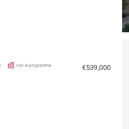
A
m
Voir le programme
€539,000