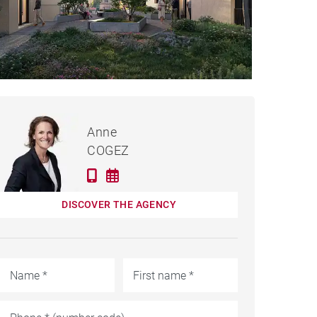
€539,000
PARTMENT SAINT-DIDIER-
Anne
AU-MONT-D'OR - 53 M²
COGEZ
DISCOVER THE AGENCY