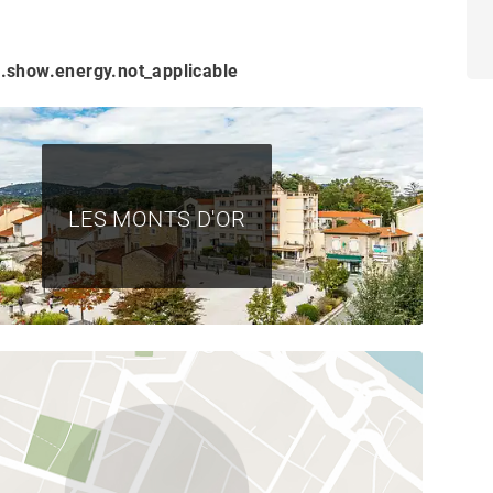
.show.energy.not_applicable
LES MONTS D'OR