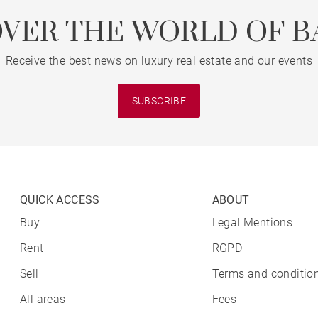
OVER THE WORLD OF B
Receive the best news on luxury real estate and our events
SUBSCRIBE
QUICK ACCESS
ABOUT
Buy
Legal Mentions
Rent
RGPD
Sell
Terms and condition
All areas
Fees