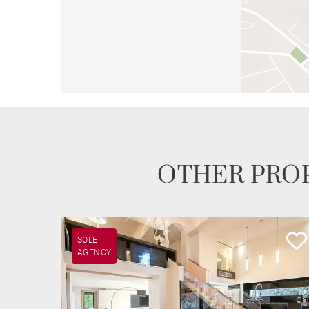
OTHER PROP
SOLE
AGENCY