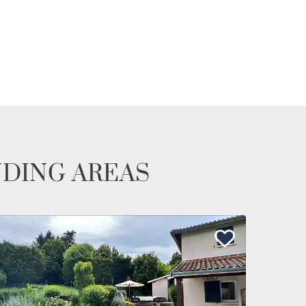
NDING AREAS