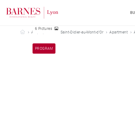
B
6 Pictures
Barnes Lyon
All properties
Saint-Didier-au-Mont-d'Or
Apartment
PROGRAM