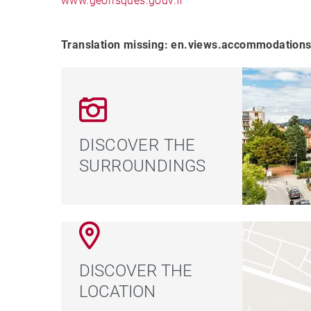
www.georisques.gouv.fr
Translation missing: en.views.accommodations
DISCOVER THE
SURROUNDINGS
DISCOVER THE
LOCATION