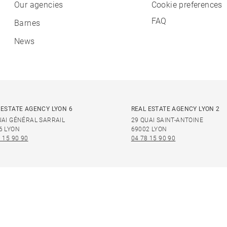
Our agencies
Cookie preferences
FAQ
Barnes
News
 ESTATE AGENCY LYON 6
REAL ESTATE AGENCY LYON 2
UAI GÉNÉRAL SARRAIL
29 QUAI SAINT-ANTOINE
6 LYON
69002 LYON
 15 90 90
04 78 15 90 90