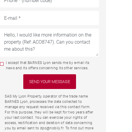
I accept that BARNES Lyon sends me by e-mail its
news and its offers concerning its other services.
SAS My Lyon Property, operator of the trade name
BARNES Lyon, processes the data collected to
manage any request received via this contact form.
For this purpose, they will be kept for two years after
your last contact. You can exercise your rights of
access, rectification and deletion of data concerning
you by email sent to dpo@nobily.fr. To find out more