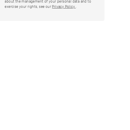
about the management of your personal data and to
exercise your rights, see our
Privacy Policy.
.