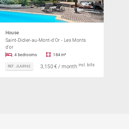
House
Saint-Didier-au-Mont-d'Or - Les Monts
d'or
4 bedrooms
184 m²
incl. bills
3,150 € / month
REF. JLA8962