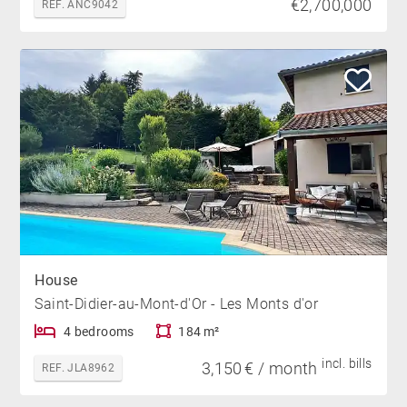
€2,700,000
REF. ANC9042
House
Saint-Didier-au-Mont-d'Or - Les Monts d'or
4 bedrooms
184 m²
incl. bills
3,150 € / month
REF. JLA8962