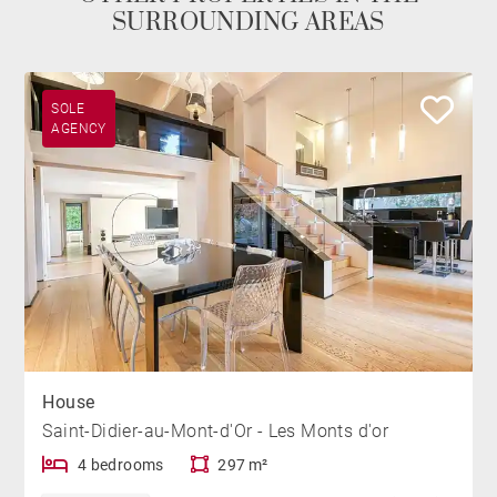
SURROUNDING AREAS
SOLE
AGENCY
House
Saint-Didier-au-Mont-d'Or - Les Monts d'or
4 bedrooms
297 m²