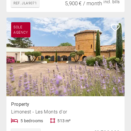
incl. bills
5,900 € / month
REF. JLA9071
SOLE
AGENCY
Property
Limonest - Les Monts d'or
5 bedrooms
513 m²