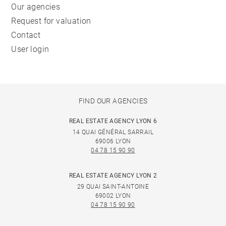
Our agencies
Request for valuation
Contact
User login
FIND OUR AGENCIES
REAL ESTATE AGENCY LYON 6
14 QUAI GÉNÉRAL SARRAIL
69006 LYON
04 78 15 90 90
REAL ESTATE AGENCY LYON 2
29 QUAI SAINT-ANTOINE
69002 LYON
04 78 15 90 90