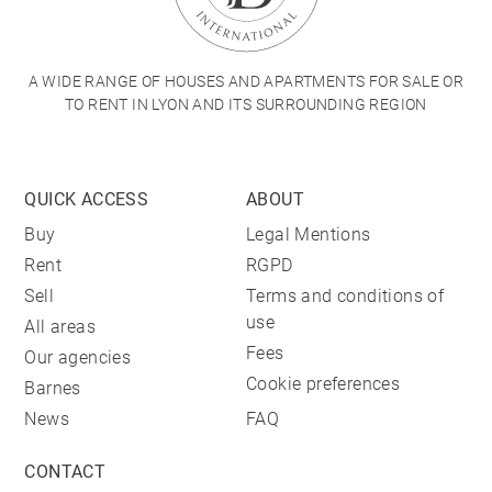
A WIDE RANGE OF HOUSES AND APARTMENTS FOR SALE OR
TO RENT IN LYON AND ITS SURROUNDING REGION
QUICK ACCESS
ABOUT
Buy
Legal Mentions
Rent
RGPD
Sell
Terms and conditions of
use
All areas
Fees
Our agencies
Cookie preferences
Barnes
News
FAQ
CONTACT