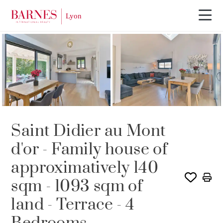
SOLD
Saint Didier au Mont
d'or - Family house of
approximatively 140
sqm - 1093 sqm of
land - Terrace - 4