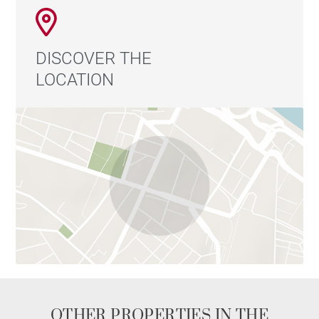
DISCOVER THE
LOCATION
OTHER PROPERTIES IN THE