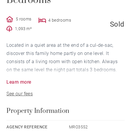
Bedrooms
5 rooms
4 bedrooms
Sold
1,093 m²
Located in a quiet area at the end of a cul-de-sac,
discover this family home partly on one level. It
consists of a living room with open kitchen. Always
on the same level the night part totals 3 bedrooms.
The 1st floor serves a guest room with bathroom. A
Learn more
laundry room completes this property. The
See our fees
landscaped garden of 1093 sqm. A double garage.
Two cellars offer a nice storage area. Easy access to
Property Information
Lyon and bus nearby. Agency fees payable by vendor -
Montant moyen de la quote-part de charges courantes
3,000 € - Les informations sur les risques auxquels ce
AGENCY REFERENCE
MRO3552