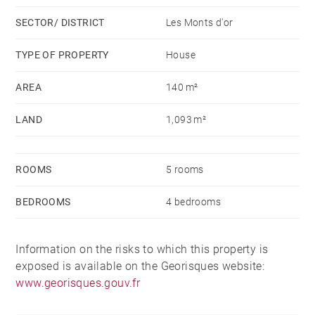
bien est exposé sont disponibles sur le site
SECTOR/ DISTRICT
Les Monts d'or
Géorisques : www.georisques.gouv.fr - Monique
ROCHET - Agent commercial - EI - RSAC Lyon
TYPE OF PROPERTY
House
439121948
AREA
140 m²
LAND
1,093 m²
ROOMS
5 rooms
BEDROOMS
4 bedrooms
Information on the risks to which this property is
exposed is available on the Georisques website:
www.georisques.gouv.fr