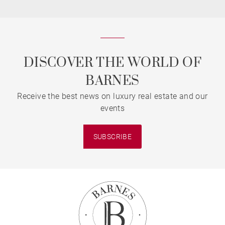
DISCOVER THE WORLD OF
BARNES
Receive the best news on luxury real estate and our
events
SUBSCRIBE