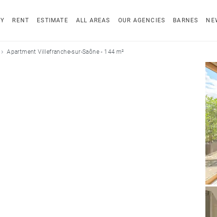
UY
RENT
ESTIMATE
ALL AREAS
OUR AGENCIES
BARNES
NE
Apartment Villefranche-sur-Saône - 144 m²