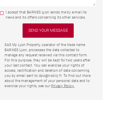
I accept that BARNES Lyon sends me by e-mail its
news and its offers concerning its other services.
SAS My Lyon Property, operator of the trade name
BARNES Lyon, processes the data collected to
manage any request received via this contact form.
For this purpose, they will be kept for two years after
your last contact. You can exercise your rights of
access, rectification and deletion of data concerning
you by email sent to dpo@nobily.fr. To find out more
about the management of your personal data and to
exercise your rights, see our
Privacy Policy.
.