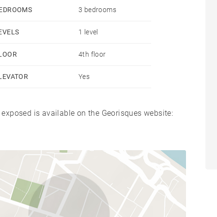
EDROOMS
3 bedrooms
EVELS
1 level
LOOR
4th floor
LEVATOR
Yes
s exposed is available on the Georisques website: