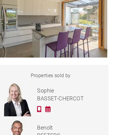
APARTMENT
Properties sold by
Sold
VILLEFRANCHE-SUR-
SAÔNE - 144 M²
Sophie
BASSET-CHERCOT
Benoît