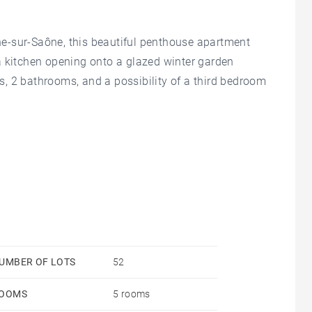
e-sur-Saône, this beautiful penthouse apartment
a kitchen opening onto a glazed winter garden
, 2 bathrooms, and a possibility of a third bedroom
d garages with automatic doors, two cellars and an
th heating and cooling slab.
ound one hectare, which is located 200 meters from
om an exit of the A6 motorway. Agency fees payable
 52 - Montant moyen de la quote-part de charges
les risques auxquels ce bien est exposé sont
sques.gouv.fr - Sophie BASSET-CHERCOT - Agent
UMBER OF LOTS
52
OOMS
5 rooms