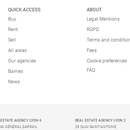
QUICK ACCESS
ABOUT
Buy
Legal Mentions
Rent
RGPD
Sell
Terms and condition
All areas
Fees
Our agencies
Cookie preferences
FAQ
Barnes
News
 ESTATE AGENCY LYON 6
REAL ESTATE AGENCY LYON 2
UAI GÉNÉRAL SARRAIL
29 QUAI SAINT-ANTOINE