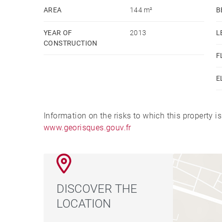
AREA
144 m²
B
YEAR OF
2013
L
CONSTRUCTION
F
E
Information on the risks to which this property i
www.georisques.gouv.fr
DISCOVER THE
LOCATION