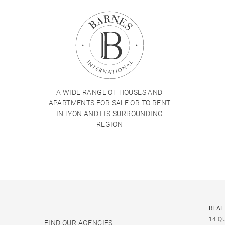
A WIDE RANGE OF HOUSES AND
APARTMENTS FOR SALE OR TO RENT
IN LYON AND ITS SURROUNDING
REGION
REAL
14 Q
FIND OUR AGENCIES