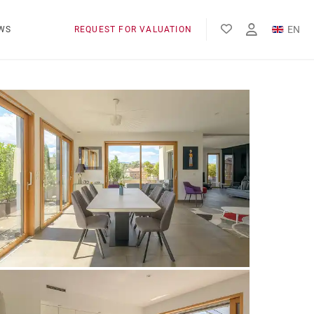
EN
WS
REQUEST FOR VALUATION
FR