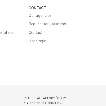
CONTACT
Our agencies
Request for valuation
s of use
Contact
User login
REAL ESTATE AGENCY ÉCULLY
6 PLACE DE LA LIBÉRATION