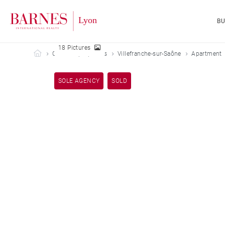
B
18 Pictures
Barnes Lyon
Our sold properties
Villefranche-sur-Saône
Apartment
SOLE AGENCY
SOLD