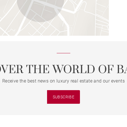
OVER THE WORLD OF B
Receive the best news on luxury real estate and our events
SUBSCRIBE