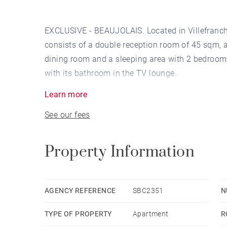
EXCLUSIVE - BEAUJOLAIS. Located in Villefranch
consists of a double reception room of 45 sqm, 
dining room and a sleeping area with 2 bedrooms
with its bathroom in the TV lounge.
A 49 sqm south-west facing terrace, three close
Learn more
outdoor parking space complete this property.
See our fees
This accommodation is a BBC accommodation wi
A garden surrounds this beautiful complex of ar
the town center, shops and schools, and 2 km fr
Property Information
by vendor - Nombre de lots dans la copropriété:
courantes 2,200 €/yearly - Les informations sur 
disponibles sur le site Géorisques : www.geori
AGENCY REFERENCE
SBC2351
N
commercial - EI - RSAC Lyon 843473547
TYPE OF PROPERTY
Apartment
R