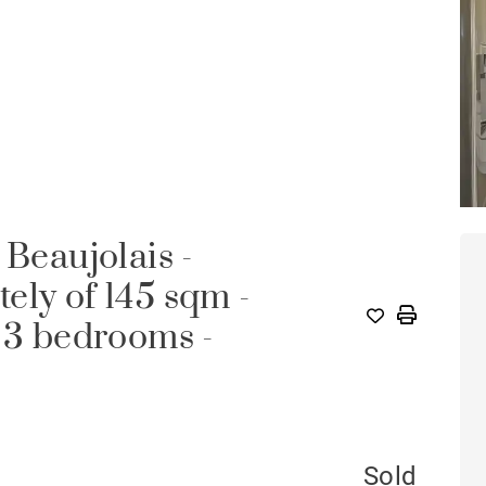
 Beaujolais -
ely of 145 sqm -
- 3 bedrooms -
Sold