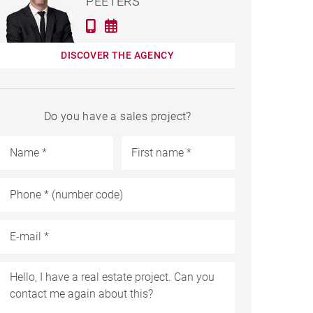
PEETERS
DISCOVER THE AGENCY
Do you have a sales project?