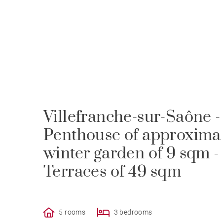
Villefranche-sur-Saône -
Penthouse of approximat
winter garden of 9 sqm 
Terraces of 49 sqm
5 rooms
3 bedrooms