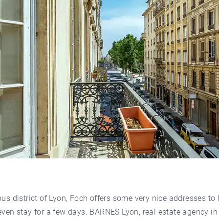
ous district of Lyon, Foch offers some very nice addresses to l
even stay for a few days. BARNES Lyon, real estate agency in