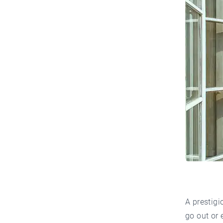
A prestigi
go out or 