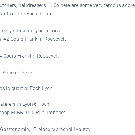
utchers, hairdressers, ... So here are some very famous addre
tants of the Foch district.
pastry shops in Lyon 6 Foch
, 42 Cours Franklin Roosevelt
, 4 Cours Franklin Roosevelt
, 3 rue de Sèze
aterers in Lyon 6 Foch
 shop PERROT, 6 Rue Tronchet
C Gastronomie, 17 place Maréchal Lyautey