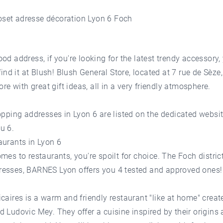
od address, if you're looking for the latest trendy accessory, 
 find it at Blush! Blush General Store, located at 7 rue de Sèze,
tore with great gift ideas, all in a very friendly atmosphere.
opping addresses in Lyon 6 are listed on the dedicated websi
u 6.
aurants in Lyon 6
mes to restaurants, you're spoilt for choice. The Foch distric
esses, BARNES Lyon offers you 4 tested and approved ones!
caires is a warm and friendly restaurant "like at home" creat
 Ludovic Mey. They offer a cuisine inspired by their origins 