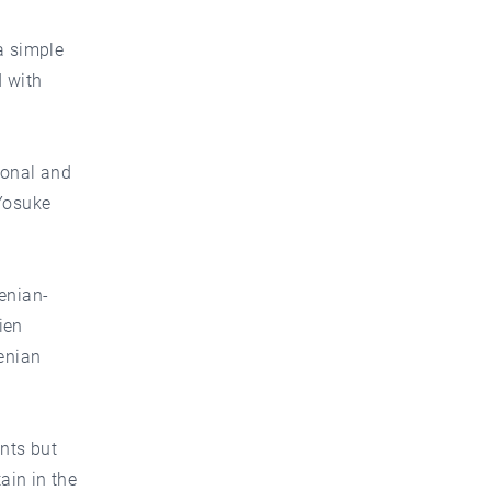
a simple
d with
ional and
Yosuke
enian-
ien
menian
nts but
ain in the