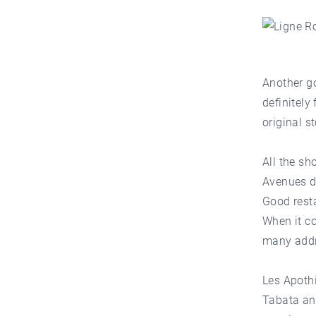
Another go
definitely
original s
All the sh
Avenues d
Good rest
When it co
many addr
Les Apothi
Tabata and