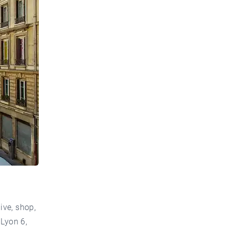
ive, shop,
 Lyon 6,