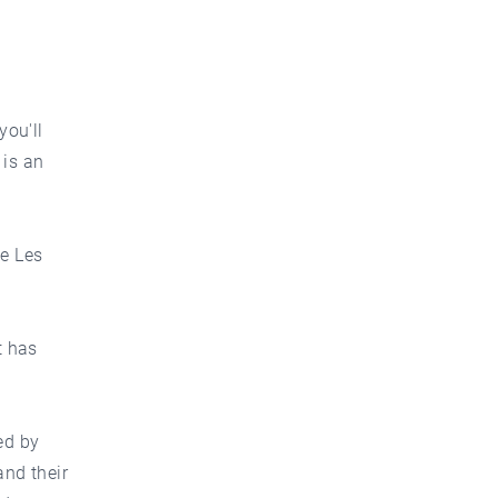
you'll
 is an
te Les
t has
ed by
and their