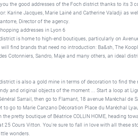
 you the good addresses of the Foch district thanks to its 3 
tor: Karine Jacques, Marie Lainé and Catherine Valadji as wel
torre, Director of the agency.
shopping addresses in Lyon 6
istrict is home to high-end boutiques, particularly on Avenu
will find brands that need no introduction: Ba&sh, The Koopl
es Cotonniers, Sandro, Maje and many others, an ideal distri
istrict is also a gold mine in terms of decoration to find the
endy and original objects of the moment ... Start a loop at Li
Général Sarrail, then go to Flamant, 18 avenue Maréchal de 
et to go to Marie Canzano Décoration Place du Maréchal Lyau
th the pretty boutique of Béatrice COLLIN HOME, heading tow
 25 Cours Vitton. You're sure to fall in love with all these st
little wonders.