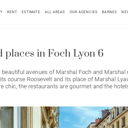
UY
RENT
ESTIMATE
ALL AREAS
OUR AGENCIES
BARNES
NE
 places in Foch Lyon 6
s beautiful avenues of Marshal Foch and Marshal 
its course Roosevelt and its place of Marshal Lyau
e chic, the restaurants are gourmet and the hotel
.