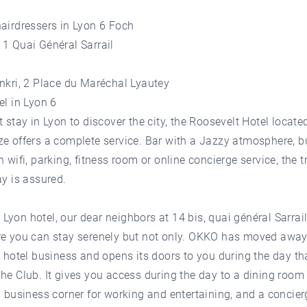
airdressers in Lyon 6 Foch
1 Quai Général Sarrail
nkri, 2 Place du Maréchal Lyautey
el in Lyon 6
t stay in Lyon to discover the city, the Roosevelt Hotel located
e offers a complete service. Bar with a Jazzy atmosphere, 
h wifi, parking, fitness room or online concierge service, the t
ay is assured.
yon hotel, our dear neighbors at 14 bis, quai général Sarrail,
re you can stay serenely but not only. OKKO has moved away
l hotel business and opens its doors to you during the day th
he Club. It gives you access during the day to a dining room 
a business corner for working and entertaining, and a concier