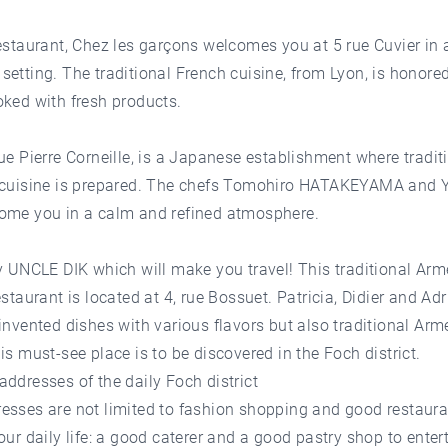
estaurant, Chez les garçons welcomes you at 5 rue Cuvier in 
etting. The traditional French cuisine, from Lyon, is honore
ked with fresh products.
ue Pierre Corneille, is a Japanese establishment where tradit
 cuisine is prepared. The chefs Tomohiro HATAKEYAMA and 
ome you in a calm and refined atmosphere.
y UNCLE DIK which will make you travel! This traditional Arm
estaurant is located at 4, rue Bossuet. Patricia, Didier and Adr
invented dishes with various flavors but also traditional Ar
is must-see place is to be discovered in the Foch district.
ddresses of the daily Foch district
esses are not limited to fashion shopping and good restaura
our daily life: a good caterer and a good pastry shop to entert