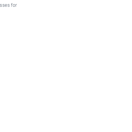
sses for