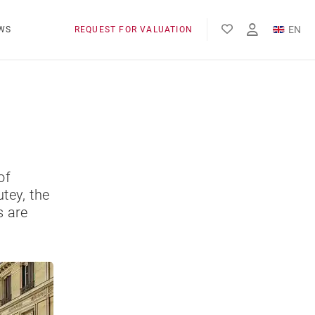
EN
WS
REQUEST FOR VALUATION
FR
of
tey, the
s are