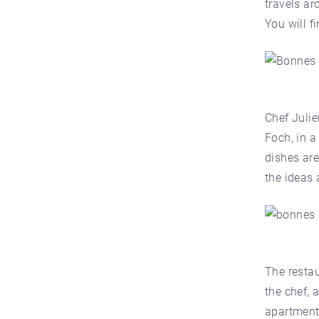
travels ar
You will f
Chef Juli
Foch, in a
dishes are
the ideas 
The restau
the chef, 
apartment 