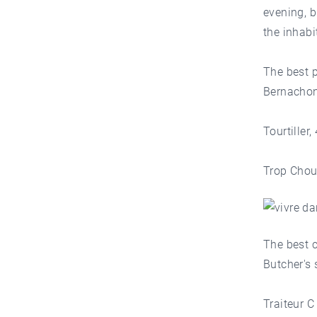
evening, b
the inhabi
The best 
Bernachon
Tourtiller
Trop Chou
The best c
Butcher's
Traiteur 