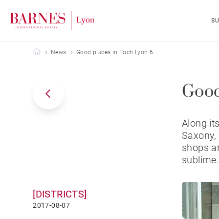
B
Barnes Lyon
News
Good places in Foch Lyon 6
Good
Along it
Saxony, 
shops ar
sublime
[DISTRICTS]
2017-08-07