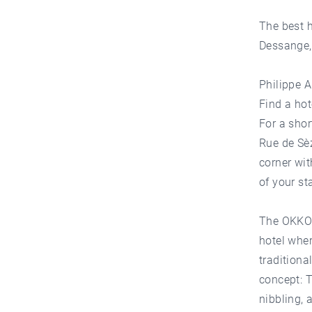
The best h
Dessange, 
Philippe A
Find a hot
For a shor
Rue de Sèz
corner wit
of your st
The OKKO L
hotel whe
traditiona
concept: T
nibbling, 