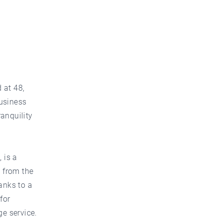
 at 48,
business
ranquility
 is a
 from the
anks to a
for
ge service.