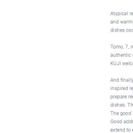
Atypical r
and warm s
dishes coo
Tomo, 7, r
authentic
KUJI welc
And finall
inspired r
prepare re
dishes. Th
The good a
Good addr
extend to 