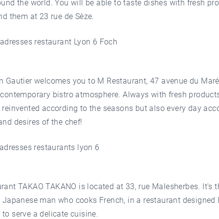
ound the world. You will be able to taste dishes with fresh pr
ind them at 23 rue de Sèze.
en Gautier welcomes you to M Restaurant, 47 avenue du Mar
 contemporary bistro atmosphere. Always with fresh products
 reinvented according to the seasons but also every day acc
and desires of the chef!
rant TAKAO TAKANO is located at 33, rue Malesherbes. It's t
a Japanese man who cooks French, in a restaurant designed 
to serve a delicate cuisine.