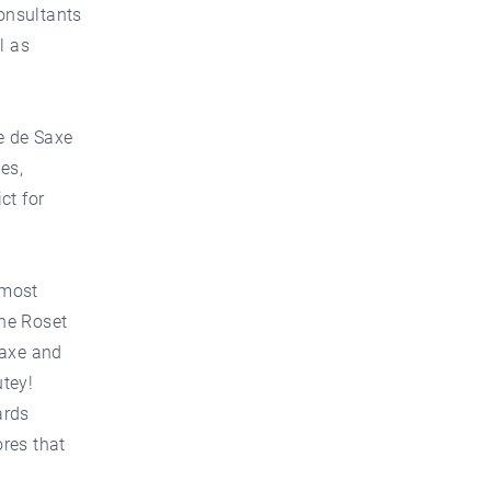
consultants
l as
e de Saxe
es,
ct for
 most
gne Roset
Saxe and
tey!
ards
ores that