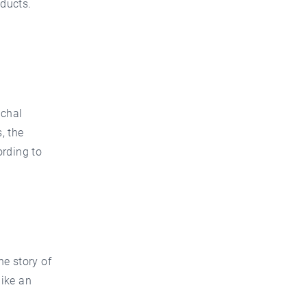
oducts.
échal
, the
ording to
he story of
like an