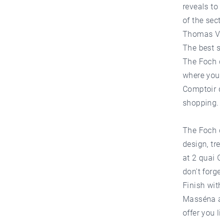
reveals to
of the sec
Thomas Van
The best 
The Foch d
where you 
Comptoir d
shopping.
The Foch d
design, tr
at 2 quai 
don't forg
Finish wi
Masséna at
offer you 