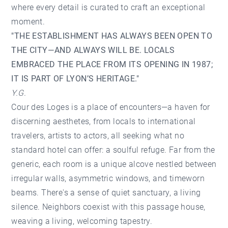
where every detail is curated to craft an exceptional
moment.
"THE ESTABLISHMENT HAS ALWAYS BEEN OPEN TO
THE CITY—AND ALWAYS WILL BE. LOCALS
EMBRACED THE PLACE FROM ITS OPENING IN 1987;
IT IS PART OF LYON’S HERITAGE."
Y.G.
Cour des Loges is a place of encounters—a haven for
discerning aesthetes, from locals to international
travelers, artists to actors, all seeking what no
standard hotel can offer: a soulful refuge. Far from the
generic, each room is a unique alcove nestled between
irregular walls, asymmetric windows, and timeworn
beams. There's a sense of quiet sanctuary, a living
silence. Neighbors coexist with this passage house,
weaving a living, welcoming tapestry.