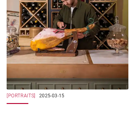
[PORTRAITS]
2025-03-15