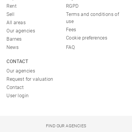
Rent
RGPD
Sell
Terms and conditions of
use
All areas
Fees
Our agencies
Cookie preferences
Barnes
News
FAQ
CONTACT
Our agencies
Request for valuation
Contact
User login
FIND OUR AGENCIES