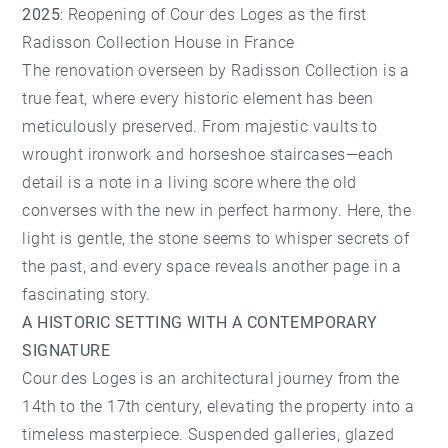
2025
: Reopening of Cour des Loges as the first
Radisson Collection House in France
The renovation overseen by Radisson Collection is a
true feat, where every historic element has been
meticulously preserved. From majestic vaults to
wrought ironwork and horseshoe staircases—each
detail is a note in a living score where the old
converses with the new in perfect harmony. Here, the
light is gentle, the stone seems to whisper secrets of
the past, and every space reveals another page in a
fascinating story.
A HISTORIC SETTING WITH A CONTEMPORARY
SIGNATURE
Cour des Loges is an architectural journey from the
14th to the 17th century, elevating the property into a
timeless masterpiece. Suspended galleries, glazed