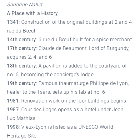
Sandrine Nallet
A Place with a History
1341
: Construction of the original buildings at 2 and 4
rue du Bœuf
14th century
: 6 rue du Bœuf built for a spice merchant
17th century
: Claude de Beaumont, Lord of Burgundy,
acquires 2, 4, and 6
18th century
: A pavilion is added to the courtyard of
no. 6, becoming the concierge’s lodge
19th century
: Famous thaumaturge Philippe de Lyon,
healer to the Tsars, sets up his lab at no. 6
1981
: Renovation work on the four buildings begins
1987
: Cour des Loges opens as a hotel under Jean-
Luc Mathias
1998
: Vieux-Lyon is listed as a UNESCO World
Heritage Site