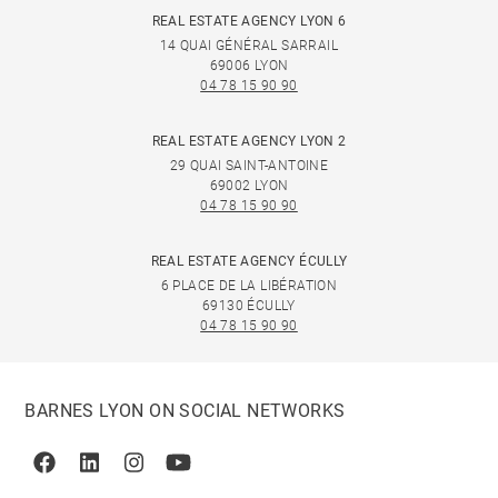
REAL ESTATE AGENCY LYON 6
14 QUAI GÉNÉRAL SARRAIL
69006 LYON
04 78 15 90 90
REAL ESTATE AGENCY LYON 2
29 QUAI SAINT-ANTOINE
69002 LYON
04 78 15 90 90
REAL ESTATE AGENCY ÉCULLY
6 PLACE DE LA LIBÉRATION
69130 ÉCULLY
04 78 15 90 90
BARNES LYON ON SOCIAL NETWORKS
Facebook
Linkedin
Instagram
Youtube