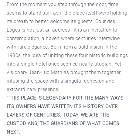
From the moment you step through the door, time
seems to stand still, as if the place itself were holding
its breath to better welcome its guests. Cour des
Loges is not just an address—it is an invitation to
contemplation, a haven where centuries intertwine
with rare elegance. Born from a bold vision in the
1980s, the idea of uniting these four historic buildings
into a single hotel once seemed nearly utopian. Yet,
visionary Jean-Luc Mathias brought them together,
infusing the space with a singular cohesion and
extraordinary presence.
"THIS PLACE IS LEGENDARY FOR THE MANY WAYS
ITS OWNERS HAVE WRITTEN ITS HISTORY OVER
LAYERS OF CENTURIES. TODAY, WE ARE THE
CUSTODIANS, THE GUARDIANS OF WHAT COMES
NEXT."