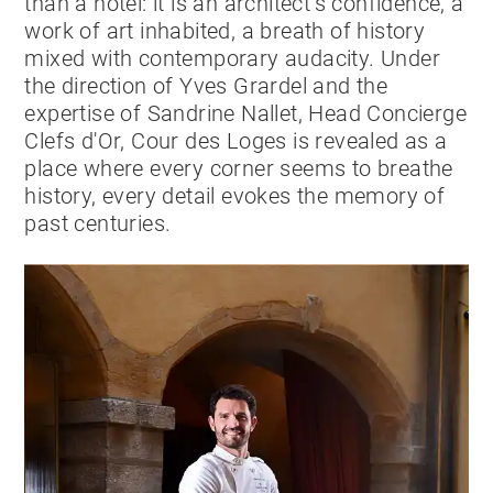
than a hotel: it is an architect’s confidence, a
work of art inhabited, a breath of history
mixed with contemporary audacity. Under
the direction of Yves Grardel and the
expertise of Sandrine Nallet, Head Concierge
Clefs d'Or, Cour des Loges is revealed as a
place where every corner seems to breathe
history, every detail evokes the memory of
past centuries.