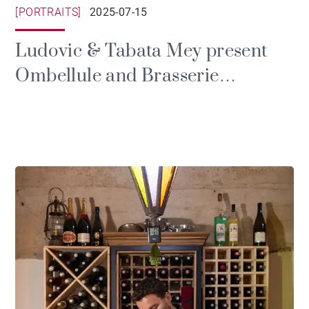
[PORTRAITS]
2025-07-15
Ludovic & Tabata Mey present
Ombellule and Brasserie
Roseaux