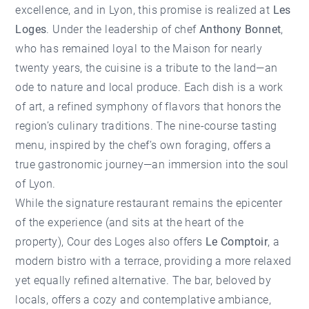
excellence, and in Lyon, this promise is realized at
Les
Loges
. Under the leadership of chef
Anthony Bonnet
,
who has remained loyal to the Maison for nearly
twenty years, the cuisine is a tribute to the land—an
ode to nature and local produce. Each dish is a work
of art, a refined symphony of flavors that honors the
region’s culinary traditions. The nine-course tasting
menu, inspired by the chef’s own foraging, offers a
true gastronomic journey—an immersion into the soul
of Lyon.
While the signature restaurant remains the epicenter
of the experience (and sits at the heart of the
property), Cour des Loges also offers
Le Comptoir
, a
modern bistro with a terrace, providing a more relaxed
yet equally refined alternative. The bar, beloved by
locals, offers a cozy and contemplative ambiance,