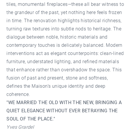
tiles, monumental fireplaces—these all bear witness to
the grandeur of the past, yet nothing here feels frozen
in time. The renovation highlights historical richness,
turning raw textures into subtle nods to heritage. The
dialogue between noble, historic materials and
contemporary touches is delicately balanced. Modern
interventions act as elegant counterpoints: clean-lined
furniture, understated lighting, and refined materials
that enhance rather than overshadow the space. This
fusion of past and present, stone and softness,
defines the Maison’s unique identity and deep
coherence.
"WE MARRIED THE OLD WITH THE NEW, BRINGING A
QUIET ELEGANCE WITHOUT EVER BETRAYING THE
SOUL OF THE PLACE."
Yves Grardel