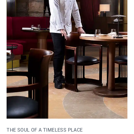
THE SOUL OF A TIMELESS PLACE