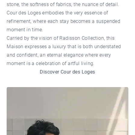
stone, the softness of fabrics, the nuance of detail.
Cour des Loges embodies the very essence of
refinement, where each stay becomes a suspended
moment in time.
Carried by the vision of Radisson Collection, this
Maison expresses a luxury that is both understated
and confident, an eternal elegance where every
moment is a celebration of artful living.
Discover Cour des Loges