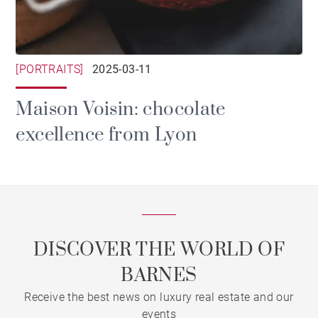
[PORTRAITS]
2025-03-11
Maison Voisin: chocolate
excellence from Lyon
DISCOVER THE WORLD OF
BARNES
Receive the best news on luxury real estate and our
events