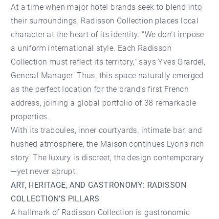
At a time when major hotel brands seek to blend into
their surroundings, Radisson Collection places local
character at the heart of its identity. “We don’t impose
a uniform international style. Each Radisson
Collection must reflect its territory,” says Yves Grardel,
General Manager. Thus, this space naturally emerged
as the perfect location for the brand’s first French
address, joining a global portfolio of 38 remarkable
properties.
With its traboules, inner courtyards, intimate bar, and
hushed atmosphere, the Maison continues Lyon’s rich
story. The luxury is discreet, the design contemporary
—yet never abrupt.
ART, HERITAGE, AND GASTRONOMY: RADISSON
COLLECTION’S PILLARS
A hallmark of Radisson Collection is gastronomic