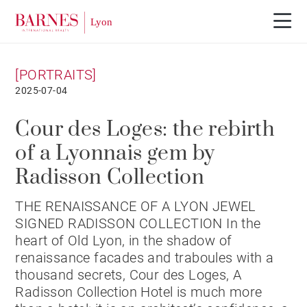
[PORTRAITS]
2025-07-04
Cour des Loges: the rebirth
of a Lyonnais gem by
Radisson Collection
THE RENAISSANCE OF A LYON JEWEL
SIGNED RADISSON COLLECTION In the
heart of Old Lyon, in the shadow of
renaissance facades and traboules with a
thousand secrets, Cour des Loges, A
Radisson Collection Hotel is much more