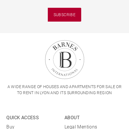
SUBSCRIBE
A WIDE RANGE OF HOUSES AND APARTMENTS FOR SALE OR
TO RENT IN LYON AND ITS SURROUNDING REGION
QUICK ACCESS
ABOUT
Buy
Legal Mentions