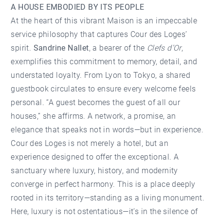
A HOUSE EMBODIED BY ITS PEOPLE
At the heart of this vibrant Maison is an impeccable
service philosophy that captures Cour des Loges’
spirit.
Sandrine Nallet
, a bearer of the
Clefs d’Or
,
exemplifies this commitment to memory, detail, and
understated loyalty. From Lyon to Tokyo, a shared
guestbook circulates to ensure every welcome feels
personal. “A guest becomes the guest of all our
houses,” she affirms. A network, a promise, an
elegance that speaks not in words—but in experience.
Cour des Loges is not merely a hotel, but an
experience designed to offer the exceptional. A
sanctuary where luxury, history, and modernity
converge in perfect harmony. This is a place deeply
rooted in its territory—standing as a living monument.
Here, luxury is not ostentatious—it’s in the silence of