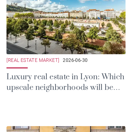
[REAL ESTATE MARKET]
2026-06-30
Luxury real estate in Lyon: Which
upscale neighborhoods will be
the most sought-after in 2026?