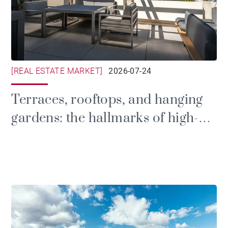
[REAL ESTATE MARKET]
2026-07-24
Terraces, rooftops, and hanging
gardens: the hallmarks of high-
end outdoor design in Lyon