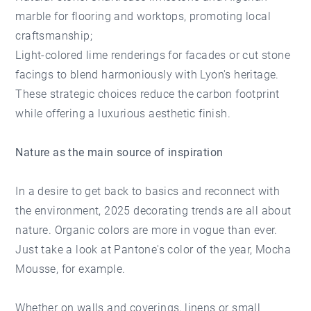
marble for flooring and worktops, promoting local
craftsmanship;
Light-colored lime renderings for facades or cut stone
facings to blend harmoniously with Lyon's heritage.
These strategic choices reduce the carbon footprint
while offering a luxurious aesthetic finish.
Nature as the main source of inspiration
In a desire to get back to basics and reconnect with
the environment, 2025 decorating trends are all about
nature. Organic colors are more in vogue than ever.
Just take a look at Pantone's color of the year, Mocha
Mousse, for example.
Whether on walls and coverings, linens or small