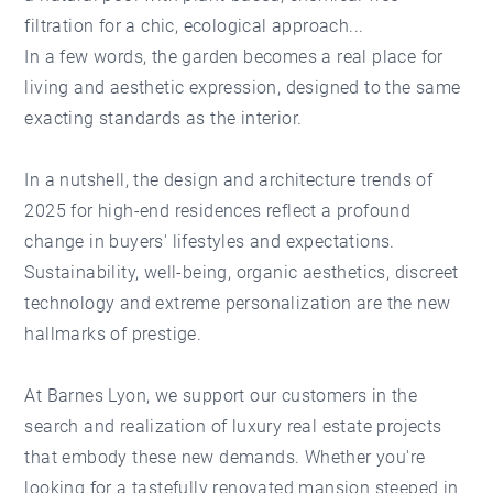
filtration for a chic, ecological approach...
In a few words, the garden becomes a real place for
living and aesthetic expression, designed to the same
exacting standards as the interior.
In a nutshell, the design and architecture trends of
2025 for high-end residences reflect a profound
change in buyers' lifestyles and expectations.
Sustainability, well-being, organic aesthetics, discreet
technology and extreme personalization are the new
hallmarks of prestige.
At Barnes Lyon, we support our customers in the
search and realization of luxury real estate projects
that embody these new demands. Whether you're
looking for a tastefully renovated mansion steeped in