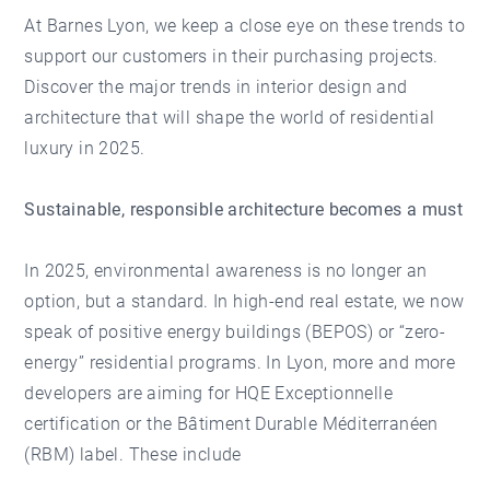
At Barnes Lyon, we keep a close eye on these trends to
support our customers in their purchasing projects.
Discover the major trends in interior design and
architecture that will shape the world of residential
luxury in 2025.
Sustainable, responsible architecture becomes a must
In 2025, environmental awareness is no longer an
option, but a standard. In high-end real estate, we now
speak of positive energy buildings (BEPOS) or “zero-
energy” residential programs. In Lyon, more and more
developers are aiming for HQE Exceptionnelle
certification or the Bâtiment Durable Méditerranéen
(RBM) label. These include