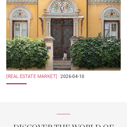
[REAL ESTATE MARKET]
2026-04-10