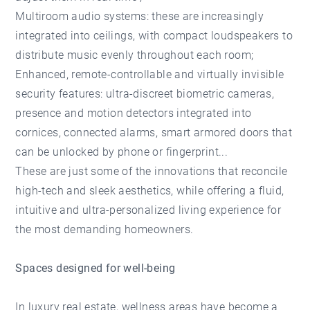
Multiroom audio systems: these are increasingly
integrated into ceilings, with compact loudspeakers to
distribute music evenly throughout each room;
Enhanced, remote-controllable and virtually invisible
security features: ultra-discreet biometric cameras,
presence and motion detectors integrated into
cornices, connected alarms, smart armored doors that
can be unlocked by phone or fingerprint...
These are just some of the innovations that reconcile
high-tech and sleek aesthetics, while offering a fluid,
intuitive and ultra-personalized living experience for
the most demanding homeowners.
Spaces designed for well-being
In luxury real estate, wellness areas have become a