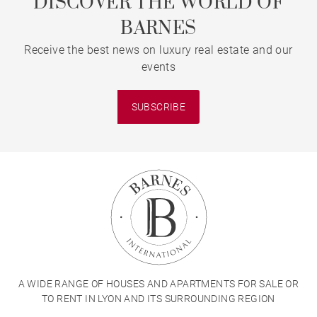
DISCOVER THE WORLD OF
BARNES
Receive the best news on luxury real estate and our
events
SUBSCRIBE
A WIDE RANGE OF HOUSES AND APARTMENTS FOR SALE OR
TO RENT IN LYON AND ITS SURROUNDING REGION