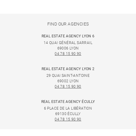
FIND OUR AGENCIES
REAL ESTATE AGENCY LYON 6
14 QUAI GÉNÉRAL SARRAIL
69006 LYON
04 78 15 90 90
REAL ESTATE AGENCY LYON 2
29 QUAI SAINT-ANTOINE
69002 LYON
04 78 15 90 90
REAL ESTATE AGENCY ÉCULLY
6 PLACE DE LA LIBÉRATION
69130 ÉCULLY
04 78 15 90 90