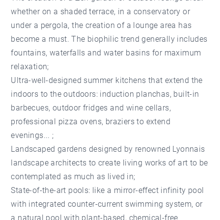
whether on a shaded terrace, in a conservatory or
under a pergola, the creation of a lounge area has
become a must. The biophilic trend generally includes
fountains, waterfalls and water basins for maximum
relaxation;
Ultra-well-designed summer kitchens that extend the
indoors to the outdoors: induction planchas, built-in
barbecues, outdoor fridges and wine cellars,
professional pizza ovens, braziers to extend
evenings... ;
Landscaped gardens designed by renowned Lyonnais
landscape architects to create living works of art to be
contemplated as much as lived in;
State-of-the-art pools: like a mirror-effect infinity pool
with integrated counter-current swimming system, or
a natural pool with plant-based, chemical-free