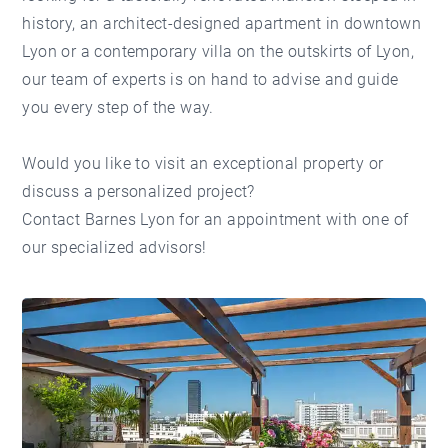
history, an architect-designed apartment in
downtown
Lyon
or a contemporary villa on the
outskirts of Lyon
,
our team of experts is on hand to advise and guide
you every step of the way.
Would you like to visit an exceptional property or
discuss a personalized project?
Contact Barnes Lyon
for an appointment with one of
our specialized advisors!