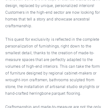
design, replaced by unique, personalized interiors!
Customers in the high-end sector are now looking for
homes that tell a story and showcase ancestral
craftsmanship.
This quest for exclusivity is reflected in the complete
personalization of furnishings, right down to the
smallest detail, thanks to the creation of made-to-
measure spaces that are perfectly adapted to the
volumes of high-end interiors. This can take the form
of furniture designed by regional cabinet-makers or
wrought-iron craftsmen, bathrooms sculpted from
stone, the installation of artisanal studio skylights or
hand-crafted herringbone parquet flooring.
Craftsmanship and made-to-measure are not the only