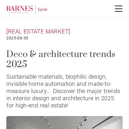
[REAL ESTATE MARKET]
2025-06-30
Deco & architecture trends
2025
Sustainable materials, biophilic design,
invisible home automation and made-to-
measure luxury... Discover the major trends
in interior design and architecture in 2025
for high-end real estate!