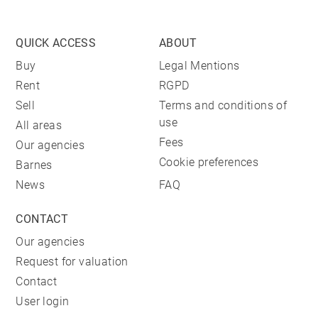
QUICK ACCESS
ABOUT
Buy
Legal Mentions
Rent
RGPD
Sell
Terms and conditions of
use
All areas
Fees
Our agencies
Cookie preferences
Barnes
News
FAQ
CONTACT
Our agencies
Request for valuation
Contact
User login