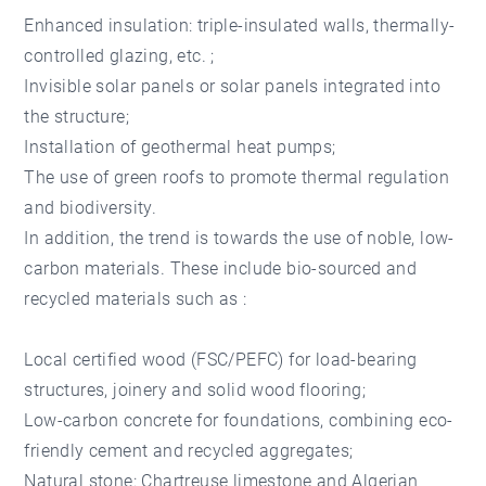
Enhanced insulation: triple-insulated walls, thermally-
controlled glazing, etc. ;
Invisible solar panels or solar panels integrated into
the structure;
Installation of geothermal heat pumps;
The use of green roofs to promote thermal regulation
and biodiversity.
In addition, the trend is towards the use of noble, low-
carbon materials. These include bio-sourced and
recycled materials such as :
Local certified wood (FSC/PEFC) for load-bearing
structures, joinery and solid wood flooring;
Low-carbon concrete for foundations, combining eco-
friendly cement and recycled aggregates;
Natural stone: Chartreuse limestone and Algerian