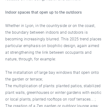
Indoor spaces that open up to the outdoors
Whether in Lyon, in the countryside or on the coast,
the boundary between indoors and outdoors is
becoming increasingly blurred. This 2025 trend places
particular emphasis on biophilic design, again aimed
at strengthening the link between occupants and
nature, through, for example:
The installation of large bay windows that open onto
the garden or terrace;
The multiplication of plants: planted patios, stabilized
plant walls, greenhouses or winter gardens with exotic
or local plants, planted rooftops on roof terraces... ;
The creation of a Zen garden or outdoor lounge area: