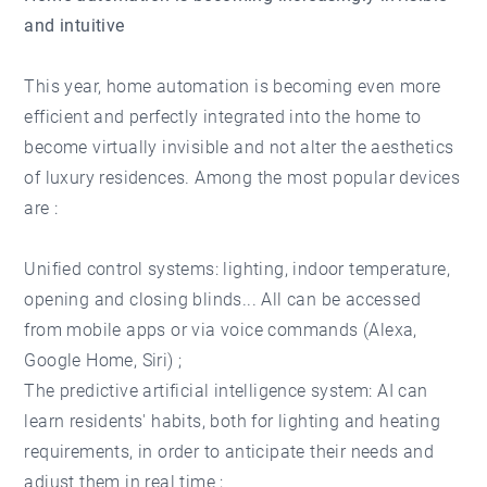
and intuitive
This year, home automation is becoming even more
efficient and perfectly integrated into the home to
become virtually invisible and not alter the aesthetics
of luxury residences. Among the most popular devices
are :
Unified control systems: lighting, indoor temperature,
opening and closing blinds... All can be accessed
from mobile apps or via voice commands (Alexa,
Google Home, Siri) ;
The predictive artificial intelligence system: AI can
learn residents' habits, both for lighting and heating
requirements, in order to anticipate their needs and
adjust them in real time ;