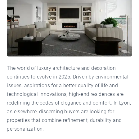
The world of luxury architecture and decoration
continues to evolve in 2025. Driven by environmental
issues, aspirations for a better quality of life and
technological innovations, high-end residences are
redefining the codes of elegance and comfort. In Lyon,
as elsewhere, discerning buyers are looking for
properties that combine refinement, durability and
personalization.