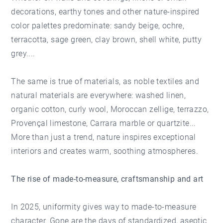
decorations, earthy tones and other nature-inspired
color palettes predominate: sandy beige, ochre,
terracotta, sage green, clay brown, shell white, putty
grey....
The same is true of materials, as noble textiles and
natural materials are everywhere: washed linen,
organic cotton, curly wool, Moroccan zellige, terrazzo,
Provençal limestone, Carrara marble or quartzite...
More than just a trend, nature inspires exceptional
interiors and creates warm, soothing atmospheres.
The rise of made-to-measure, craftsmanship and art
In 2025, uniformity gives way to made-to-measure
character. Gone are the days of standardized, aseptic