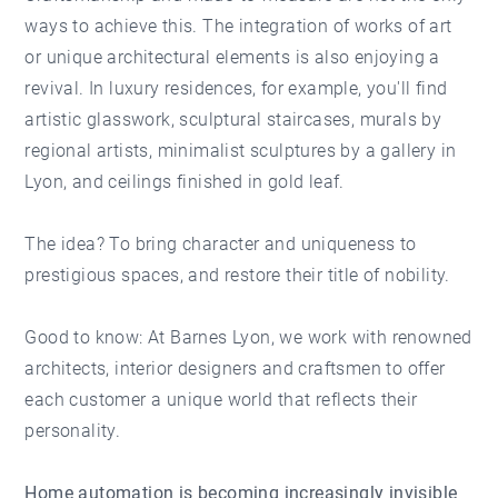
ways to achieve this. The integration of works of art
or unique architectural elements is also enjoying a
revival. In luxury residences, for example, you'll find
artistic glasswork, sculptural staircases, murals by
regional artists, minimalist sculptures by a gallery in
Lyon, and ceilings finished in gold leaf.
The idea? To bring character and uniqueness to
prestigious spaces, and restore their title of nobility.
Good to know: At Barnes Lyon, we work with renowned
architects, interior designers and craftsmen to offer
each customer a unique world that reflects their
personality.
Home automation is becoming increasingly invisible