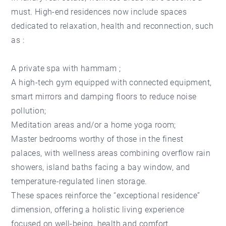
must. High-end residences now include spaces
dedicated to relaxation, health and reconnection, such
as :
A private spa with hammam ;
A high-tech gym equipped with connected equipment,
smart mirrors and damping floors to reduce noise
pollution;
Meditation areas and/or a home yoga room;
Master bedrooms worthy of those in the finest
palaces, with wellness areas combining overflow rain
showers, island baths facing a bay window, and
temperature-regulated linen storage.
These spaces reinforce the “exceptional residence”
dimension, offering a holistic living experience
focused on well-being, health and comfort.