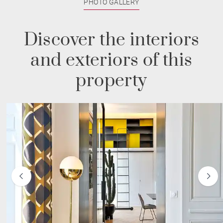
PHOTO GALLERY
Discover the interiors
and exteriors of this
property