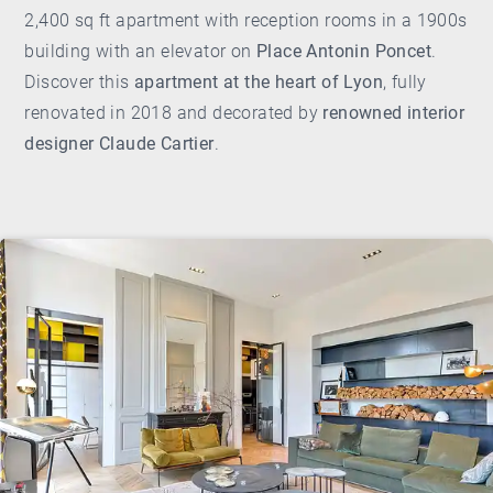
2,400 sq ft apartment with reception rooms in a 1900s
building with an elevator on
Place Antonin Poncet
.
Discover this
apartment at the heart of Lyon
, fully
renovated in 2018 and decorated by
renowned interior
designer Claude Cartier
.