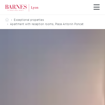
Barnes Lyon
Exceptional properties
Apartment with reception rooms, Place Antonin Poncet