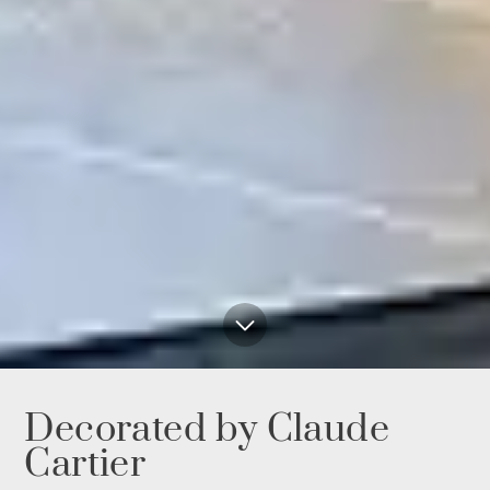
Decorated by Claude
Cartier