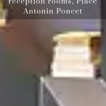
reception rooms, Place
Antonin Poncet