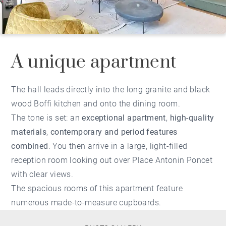
A unique apartment
The hall leads directly into the long granite and black
wood Boffi kitchen and onto the dining room.
The tone is set: an
exceptional apartment
,
high-quality
materials
,
contemporary and period features
combined
. You then arrive in a large, light-filled
reception room looking out over Place Antonin Poncet
with clear views.
The spacious rooms of this apartment feature
numerous made-to-measure cupboards.