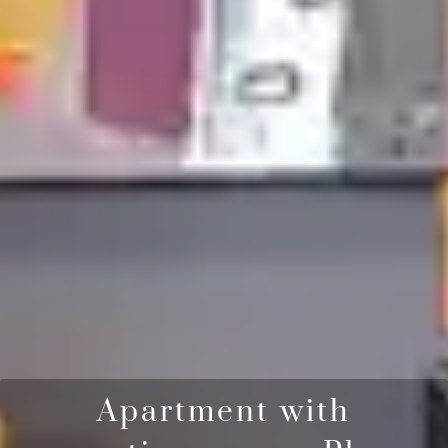
Apartment with