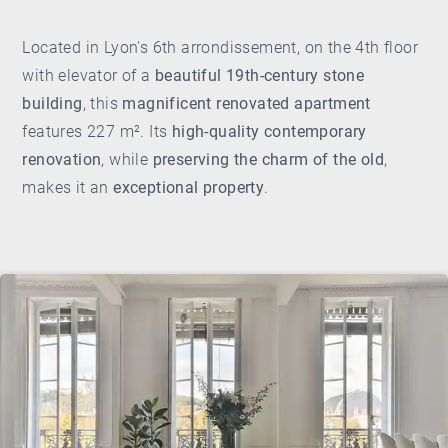
Located in Lyon's 6th arrondissement, on the 4th floor
with elevator of a
beautiful 19th-century stone
building
, this
magnificent renovated apartment
features 227 m². Its
high-quality contemporary
renovation
, while
preserving the charm of the old
,
makes it an
exceptional property
.