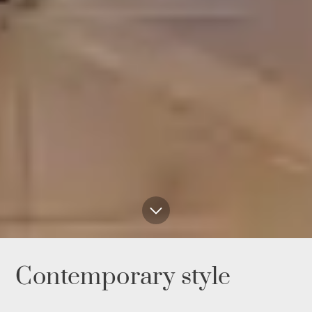
Contemporary style