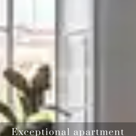
Exceptional apartment