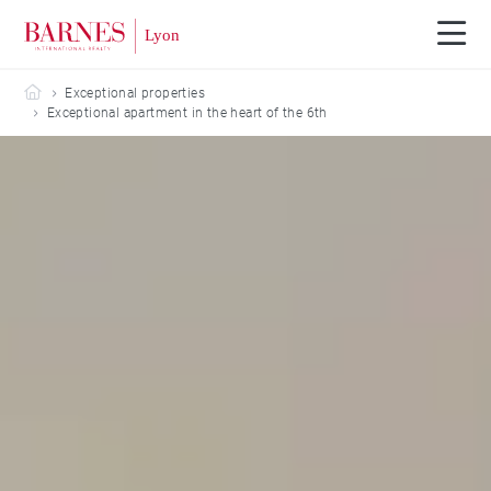
Barnes Lyon
Exceptional properties
Exceptional apartment in the heart of the 6th