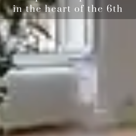
in the heart of the 6th