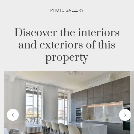
PHOTO GALLERY
Discover the interiors
and exteriors of this
property