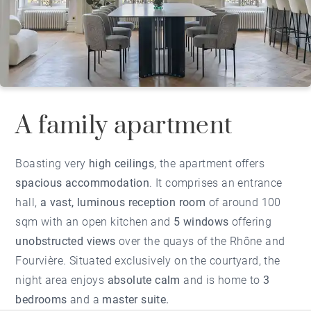
A family apartment
Boasting very
high ceilings
, the apartment offers
spacious accommodation
. It comprises an entrance
hall,
a vast, luminous reception room
of around 100
sqm with an open kitchen and
5 windows
offering
unobstructed views
over the quays of the Rhône and
Fourvière. Situated exclusively on the courtyard, the
night area enjoys
absolute calm
and is home to
3
bedrooms
and a
master suite.